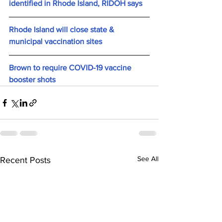
identified in Rhode Island, RIDOH says
Rhode Island will close state & 
municipal vaccination sites
Brown to require COVID-19 vaccine 
booster shots
See All
Recent Posts