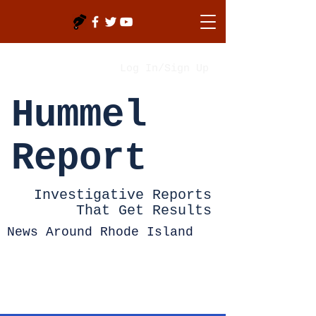
Log In/Sign Up
Hummel
Report
Investigative Reports
That Get Results
News Around Rhode Island