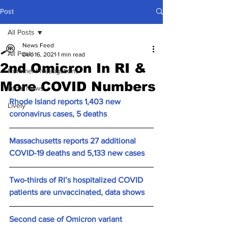
Post
All Posts
News Feed
All Posts
Dec 16, 2021
1 min read
2nd Omicron In RI &
Hummel Investigations
More COVID Numbers
Local News
Rhode Island reports 1,403 new 
Lively
coronavirus cases, 5 deaths
Massachusetts reports 27 additional 
COVID-19 deaths and 5,133 new cases
Two-thirds of RI’s hospitalized COVID 
patients are unvaccinated, data shows
Second case of Omicron variant 