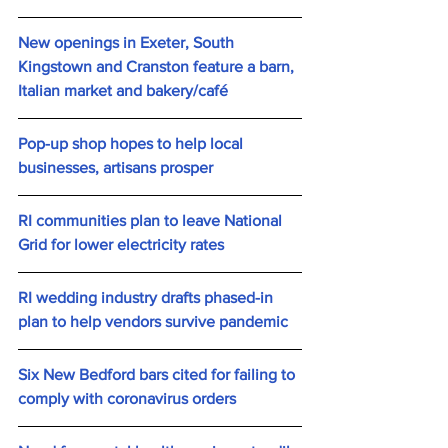
New openings in Exeter, South 
Kingstown and Cranston feature a barn, 
Italian market and bakery/café
Pop-up shop hopes to help local 
businesses, artisans prosper
RI communities plan to leave National 
Grid for lower electricity rates
RI wedding industry drafts phased-in 
plan to help vendors survive pandemic
Six New Bedford bars cited for failing to 
comply with coronavirus orders