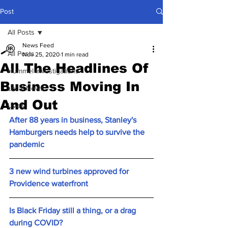
Post
All Posts
News Feed
All Posts
Nov 25, 2020
1 min read
All The Headlines Of
Hummel Investigations
Business Moving In
Local News
And Out
Lively
After 88 years in business, Stanley's 
Hamburgers needs help to survive the 
pandemic
3 new wind turbines approved for 
Providence waterfront
Is Black Friday still a thing, or a drag 
during COVID?