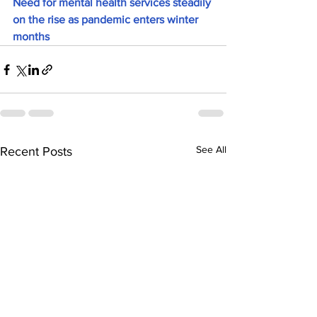
Need for mental health services steadily 
on the rise as pandemic enters winter 
months
See All
Recent Posts