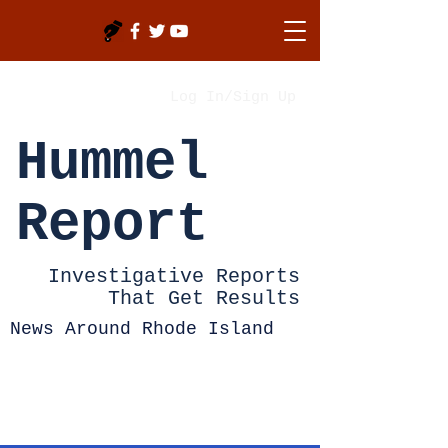
Log In/Sign Up
Hummel
Report
Investigative Reports
That Get Results
News Around Rhode Island