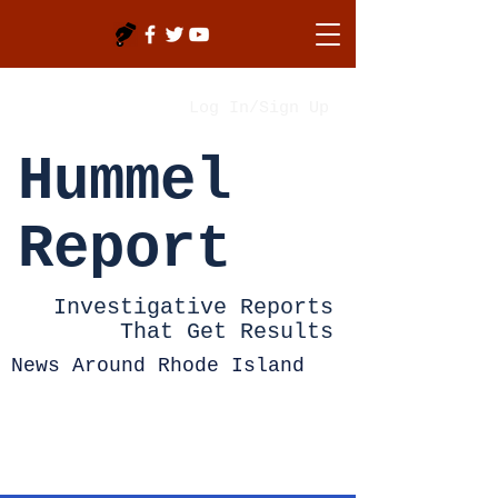
Log In/Sign Up
Hummel
Report
Investigative Reports
That Get Results
News Around Rhode Island