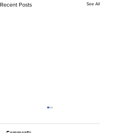
See All
Recent Posts
Comments