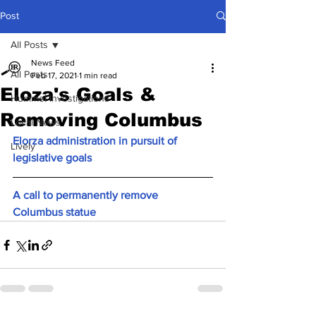
Post
All Posts
News Feed
All Posts
Feb 17, 2021
1 min read
Eloza's Goals &
Hummel Investigations
Removing Columbus
Local News
Elorza administration in pursuit of 
Lively
legislative goals
A call to permanently remove 
Columbus statue