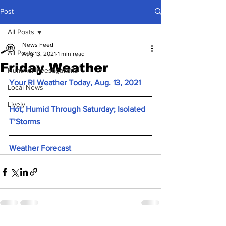
Post
All Posts
News Feed
All Posts
Aug 13, 2021
1 min read
Friday Weather
Hummel Investigations
Your RI Weather Today, Aug. 13, 2021
Local News
Lively
Hot, Humid Through Saturday; Isolated 
T’Storms
Weather Forecast