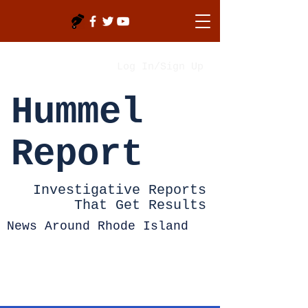
Log In/Sign Up
Hummel
Report
Investigative Reports
That Get Results
News Around Rhode Island