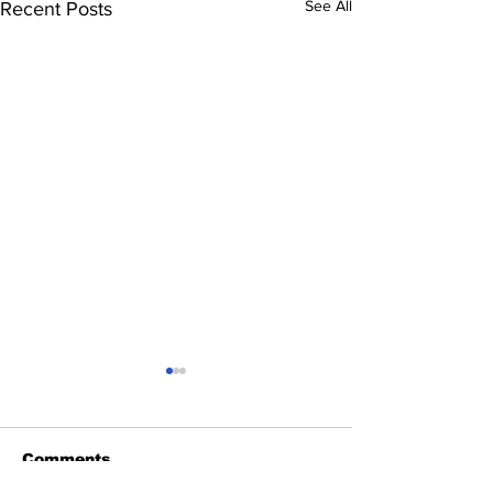
See All
Recent Posts
Comments