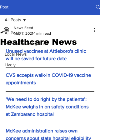
Post
All Posts
News Feed
All Posts
May 7, 2021
1 min read
Healthcare News
Hummel Investigations
Unused vaccines at Attleboro's clinic 
Local News
will be saved for future date
Lively
CVS accepts walk-in COVID-19 vaccine 
appointments
‘We need to do right by the patients’: 
McKee weighs in on safety conditions 
at Zambarano hospital
McKee administration raises own 
concerns about state hospital eligibility 