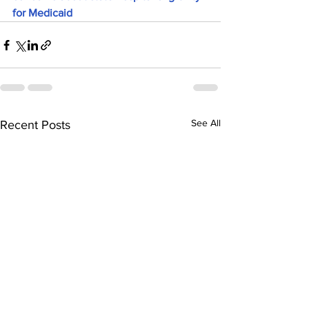
for Medicaid
See All
Recent Posts