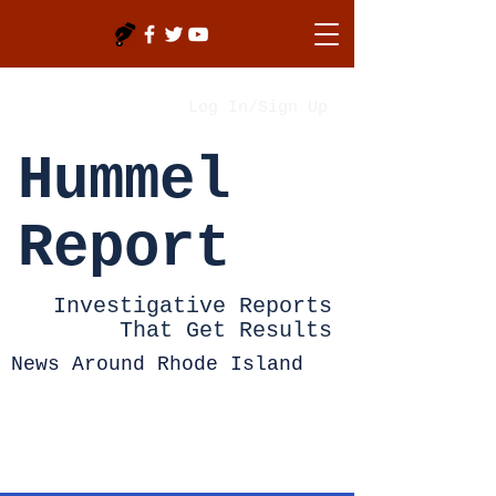
Log In/Sign Up
Hummel
Report
Investigative Reports
That Get Results
News Around Rhode Island