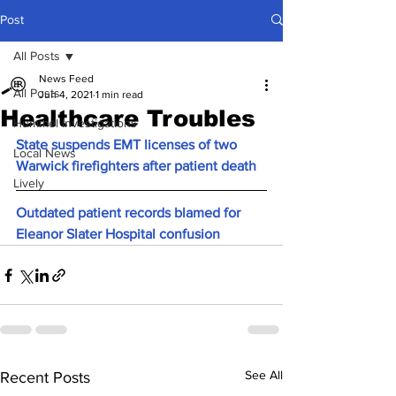
Post
All Posts
News Feed
All Posts
Jun 4, 2021
1 min read
Healthcare Troubles
Hummel Investigations
State suspends EMT licenses of two 
Local News
Warwick firefighters after patient death
Lively
Outdated patient records blamed for 
Eleanor Slater Hospital confusion
See All
Recent Posts