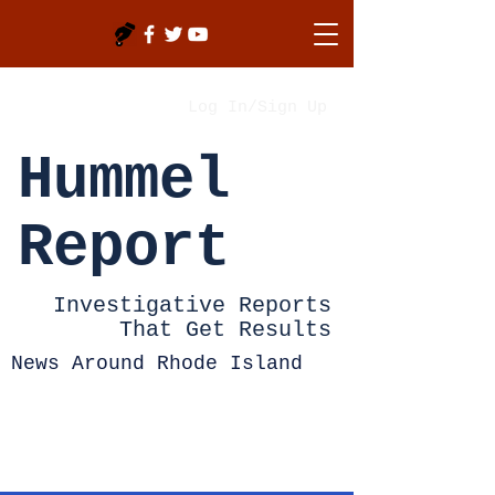
Log In/Sign Up
Hummel
Report
Investigative Reports
That Get Results
News Around Rhode Island