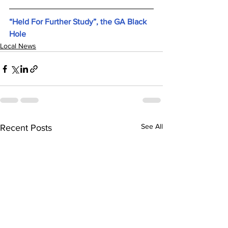
“Held For Further Study”, the GA Black 
Hole
Local News
See All
Recent Posts