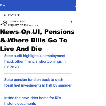
Post
All Posts
News Feed
All Posts
Apr 27, 2021
1 min read
News On UI, Pensions
Hummel Investigations
& Where Bills Go To
Local News
Live And Die
Lively
State audit highlights unemployment 
fraud, other financial shortcomings in 
FY 2020
State pension fund on track to slash 
fossil fuel investments in half by summer
Inside the new, drier home for RI’s 
historic documents