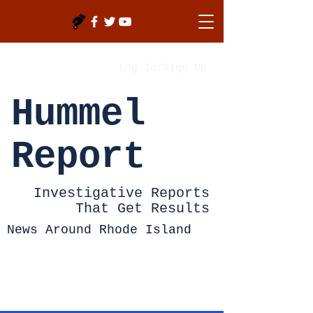
Log In/Sign Up
Hummel
Report
Investigative Reports
That Get Results
News Around Rhode Island