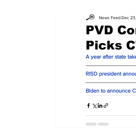
News Feed
Dec 23
PVD Con
Picks C
A year after state ta
RISD president annou
Biden to announce Co