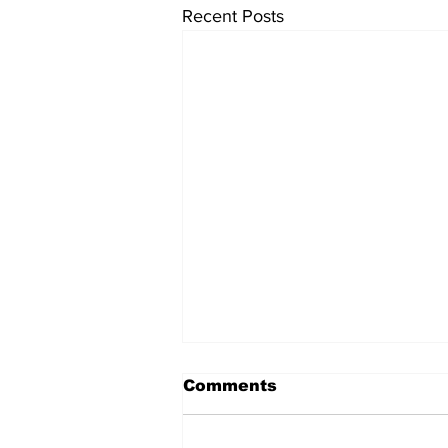
Recent Posts
Comments