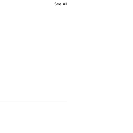
See All