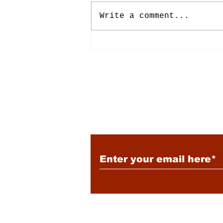
Write a comment...
Energy: Rising Rates &
Tensions
Subscribe to Our New