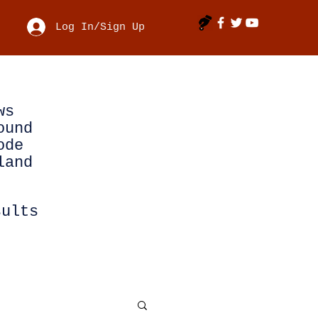
Log In/Sign Up
ws
ound
ode
land
sults