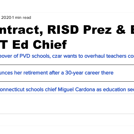
, 2020
1 min read
tract, RISD Prez & 
T Ed Chief
keover of PVD schools, czar wants to overhaul teachers co
nces her retirement after a 30-year career there
nnecticut schools chief Miguel Cardona as education se