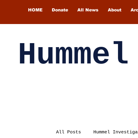
HOME
Donate
All News
About
Ar
Hummel
All Posts
Hummel Investiga