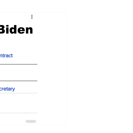
Biden
ntract
cretary