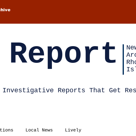
chive
 Report
Ne
Ar
Rh
Is
Investigative Reports That Get Re
tions
Local News
Lively