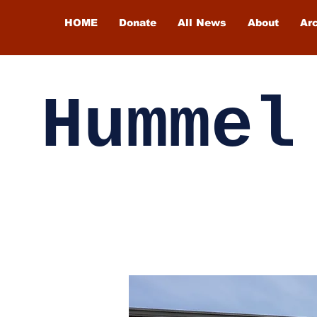
HOME
Donate
All News
About
Ar
Hummel