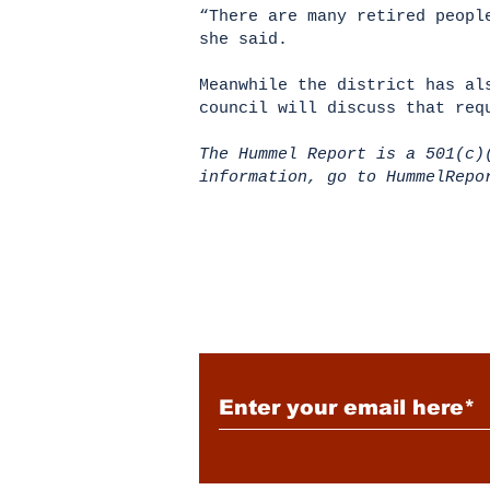
“There are many retired peopl
she said.
Meanwhile the district has al
council will discuss that req
The Hummel Report is a 501(c)
information, go to HummelRep
Subscribe to Our New