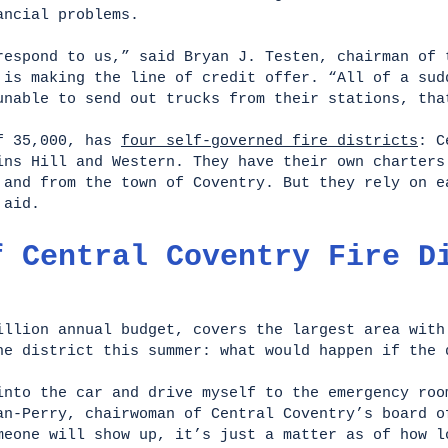
nancial problems.
respond to us,” said Bryan J. Testen, chairman of 
 is making the line of credit offer. “All of a sud
unable to send out trucks from their stations, tha
of 35,000, has
four self-governed fire districts
: C
ins Hill and Western. They have their own charters
 and from the town of Coventry. But they rely on e
l aid.
f Central Coventry Fire D
illion annual budget, covers the largest area with
he district this summer: what would happen if the
into the car and drive myself to the emergency roo
an-Perry, chairwoman of Central Coventry’s board o
meone will show up, it’s just a matter as of how l