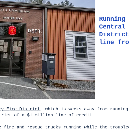
Running 
Central 
District
line fro
ry Fire District
, which is weeks away from running
trict of a $1 million line of credit.
e fire and rescue trucks running while the trouble