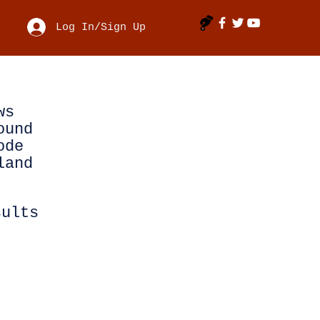
Log In/Sign Up
ws
ound
ode
land
sults