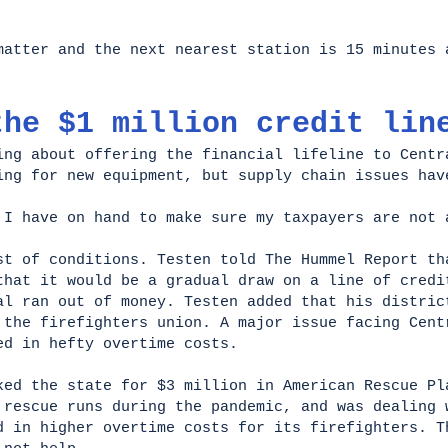
matter and the next nearest station is 15 minutes 
the $1 million credit lin
ing about offering the financial lifeline to Centr
ing for new equipment, but supply chain issues hav
 I have on hand to make sure my taxpayers are not
st of conditions. Testen told The Hummel Report th
that it would be a gradual draw on a line of credi
al ran out of money. Testen added that his distric
 the firefighters union. A major issue facing Cent
ed in hefty overtime costs.
ked the state for $3 million in American Rescue Pl
 rescue runs during the pandemic, and was dealing 
d in higher overtime costs for its firefighters. T