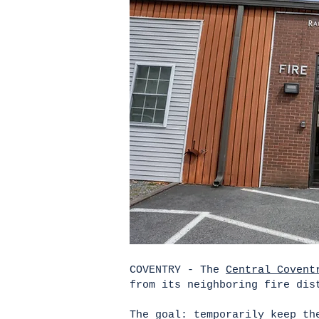
COVENTRY - The
Central Covent
from its neighboring fire dis
The goal: temporarily keep th