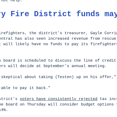
d not help.
ry Fire District funds ma
irefighters, the district’s treasurer, Gayle Corri
entral has also seen increased revenue from rescue
t will likely have no funds to pay its firefighter
s board is scheduled to discuss the line of credit
ers will decide at September’s annual meeting.
 skeptical about taking (Testen) up on his offer,”
e able to pay it back.”
istrict’s
voters have consistently rejected
tax incr
he board on Thursday will consider budget options 
14%.