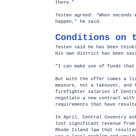
there.”
Testen agreed: “When seconds 
happen,” he said.
Conditions on 
Testen said he has been think
His own district has been sav
“I can make use of funds that
But with the offer comes a li
measure, not a takeover, and 
firefighter salaries if Centr
negotiate a new contract with
requirements that have result
In April, Central Coventry as
lost significant revenue from
Rhode Island law that resulte