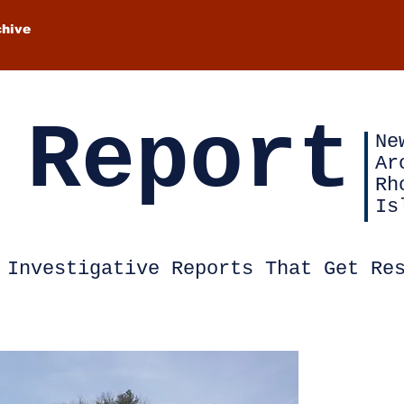
chive
 Report
Ne
Ar
Rh
Is
Investigative Reports That Get Re