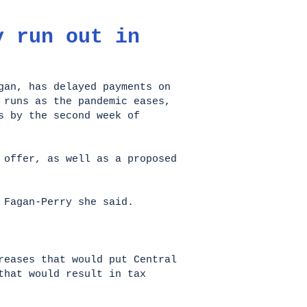
y run out in
gan, has delayed payments on
 runs as the pandemic eases,
s by the second week of
 offer, as well as a proposed
 Fagan-Perry she said.
eases that would put Central
that would result in tax