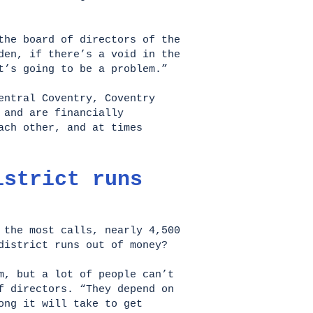
the board of directors of the
den, if there’s a void in the
t’s going to be a problem.”
entral Coventry, Coventry
 and are financially
ach other, and at times
istrict runs
 the most calls, nearly 4,500
 district runs out of money?
m, but a lot of people can’t
f directors. “They depend on
ong it will take to get