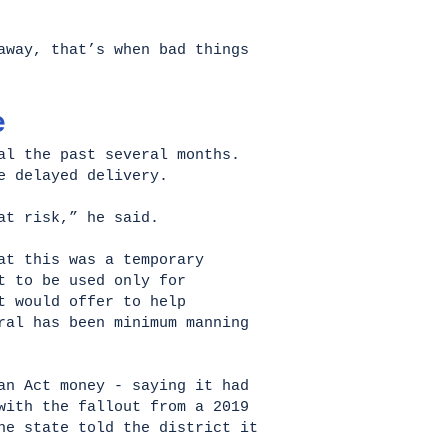
away, that’s when bad things
e
al the past several months.
e delayed delivery.
 at risk,” he said.
at this was a temporary
t to be used only for
t would offer to help
ral has been minimum manning
an Act money - saying it had
with the fallout from a 2019
he state told the district it