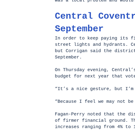
was a local problem and woul
Central Covent
September
In order to keep paying its f
street lights and hydrants. C
but Corrigan said the distric
September.
On Thursday evening, Central’
budget for next year that vot
“It’s a nice gesture, but I’m
“Because I feel we may not b
Fagan-Perry noted that the d
of firmer financial ground. T
increases ranging from 4% to 