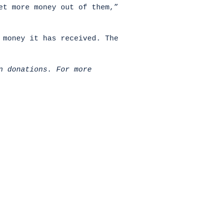
et more money out of them,”
 money it has received. The
n donations. For more
HOME
Donate
All News
About