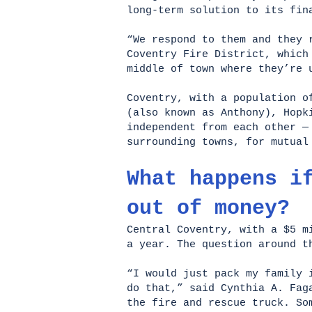
long-term solution to its fi
“We respond to them and they 
Coventry Fire District, which
middle of town where they’re 
Coventry, with a population 
(also known as Anthony), Hopk
independent from each other —
surrounding towns, for mutua
What happens i
out of money?
Central Coventry, with a $5 m
a year. The question around t
“I would just pack my family 
do that,” said Cynthia A. Fag
the fire and rescue truck. So