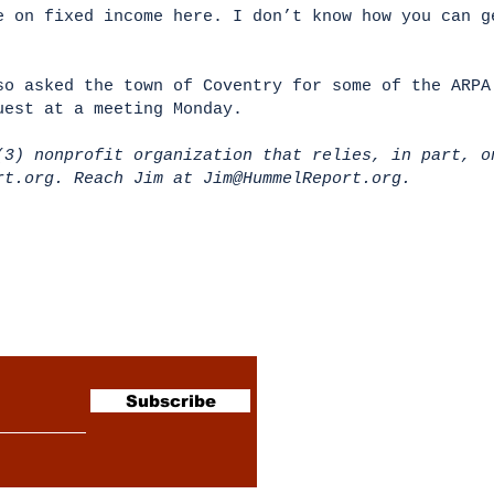
e on fixed income here. I don’t know how you can g
so asked the town of Coventry for some of the ARPA
uest at a meeting Monday.
(3) nonprofit organization that relies, in part, o
ort.org. Reach Jim at
Jim@HummelReport.org
.
sletter
Subscribe