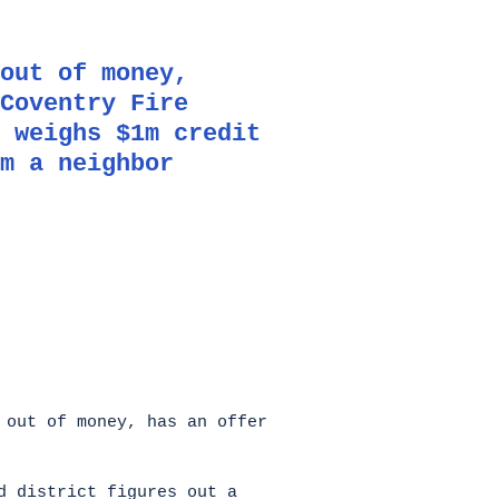
out of money,
Coventry Fire
 weighs $1m credit
m a neighbor
 out of money, has an offer
d district figures out a