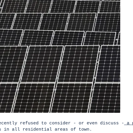
ecently refused to consider - or even discuss -
a p
 in all residential areas of town.