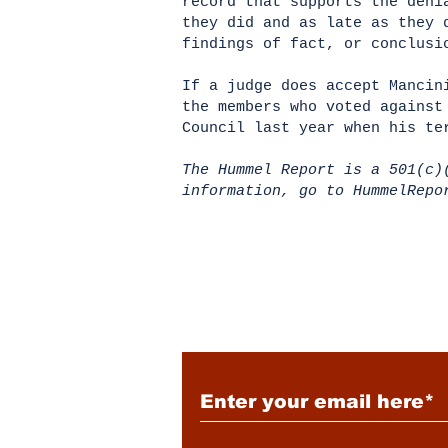
record that supports the deni
they did and as late as they 
findings of fact, or conclus
If a judge does accept Mancin
the members who voted against
Council last year when his t
The Hummel Report is a 501(c)
information, go to HummelRep
Subscribe to Our New