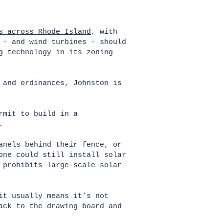
s across Rhode Island
, with
 - and wind turbines - should
g technology in its zoning
 and ordinances, Johnston is
rmit to build in a
t.
anels behind their fence, or
one could still install solar
 prohibits large-scale solar
it usually means it’s not
ack to the drawing board and