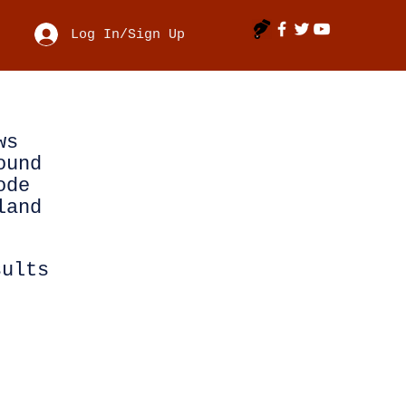
Log In/Sign Up
ws
ound
ode
land
sults