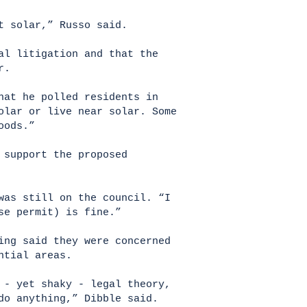
st solar,” Russo said.
al litigation and that the
ar.
hat he polled residents in
olar or live near solar. Some
hoods.”
 support the proposed
was still on the council. “I
use permit) is fine.”
ing said they were concerned
ential areas.
 - yet shaky - legal theory,
do anything,” Dibble said.