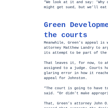
“We look at it and say: 'Why 
might get sued, but we’ll ea
Green Developm
the courts
Meanwhile, Green’s appeal is 
attorney Matthew Landry to ar
its attempt to be part of the
That leaves it, for now, to a
assigned to a judge. Courts h
glaring error in how it reach
appeal for Johnston.
“The court is going to have t
said. “Or didn’t make approp
That, Green’s attorney John O