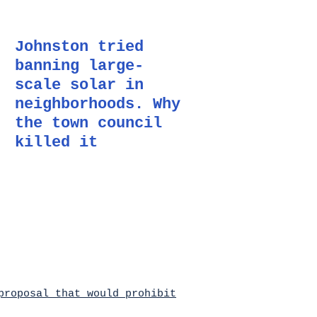
Johnston tried
banning large-
scale solar in
neighborhoods. Why
the town council
killed it
roposal that would prohibit