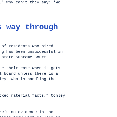
.' Why can’t they say: 'We
s way through
 of residents who hired
ng has been unsuccessful in
e state Supreme Court.
ue their case when it gets
l board unless there is a
ley, who is handling the
oked material facts,” Conley
re’s no evidence in the