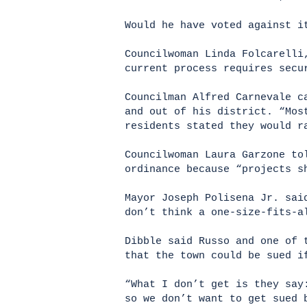
Would he have voted against i
Councilwoman Linda Folcarelli
current process requires secu
Councilman Alfred Carnevale c
and out of his district. “Mos
residents stated they would r
Councilwoman Laura Garzone to
ordinance because “projects s
Mayor Joseph Polisena Jr. sai
don’t think a one-size-fits-a
Dibble said Russo and one of 
that the town could be sued i
“What I don’t get is they say
so we don’t want to get sued 