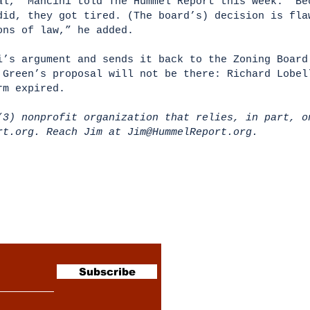
al,” Mancini told The Hummel Report this week. “Be
did, they got tired. (The board’s) decision is fla
ions of law,” he added.
i’s argument and sends it back to the Zoning Board
 Green’s proposal will not be there: Richard Lobel
erm expired.
(3) nonprofit organization that relies, in part, o
ort.org. Reach Jim at
Jim@HummelReport.org
.
sletter
Subscribe