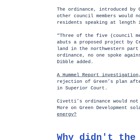
The ordinance, introduced by 
other council members would n
residents speaking at length 
“Three of the five (council m
abuts a proposed project by 
land in the northwestern part
ordinance, no one spoke again
Dibble added.
A Hummel Report investigation
rejection of Green’s plan aft
in Superior Court.
Civetti’s ordinance would no
More on Green Development sol
energy?
Why didn't the