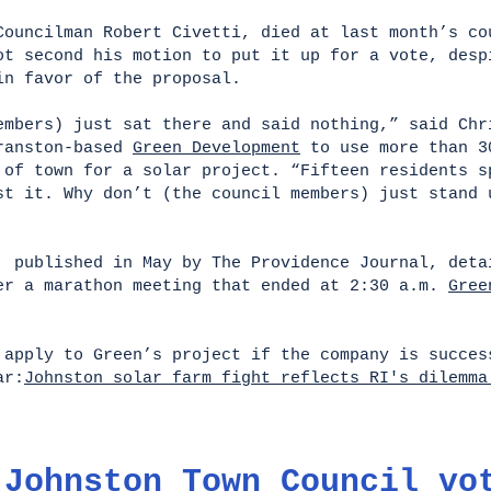
Councilman Robert Civetti, died at last month’s co
ot second his motion to put it up for a vote, desp
in favor of the proposal.
embers) just sat there and said nothing,” said Chr
Cranston-based
Green Development
to use more than 3
 of town for a solar project. “Fifteen residents s
st it. Why don’t (the council members) just stand 
, published in May by The Providence Journal, deta
er a marathon meeting that ended at 2:30 a.m.
Gree
t apply to Green’s project if the company is succ
ar:
Johnston solar farm fight reflects RI's dilemma
 Johnston Town Council vo