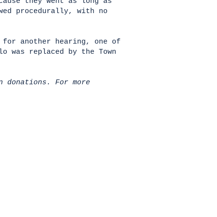
cause they went as long as
wed procedurally, with no
 for another hearing, one of
lo was replaced by the Town
n donations. For more
HOME
Donate
All News
About