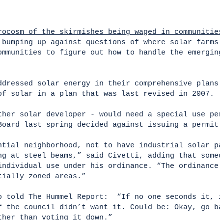
rocosm of the skirmishes being waged in communitie
 bumping up against questions of where solar farms
ommunities to figure out how to handle the emergin
ddressed solar energy in their comprehensive plans
of solar in a plan that was last revised in 2007.
ther solar developer - would need a special use pe
Board last spring decided against issuing a permi
ntial neighborhood, not to have industrial solar p
ng at steel beams,” said Civetti, adding that some
individual use under his ordinance. “The ordinance
ntially zoned areas.”
o told The Hummel Report: “If no one seconds it, 
f the council didn’t want it. Could be: Okay, go b
ther than voting it down.”