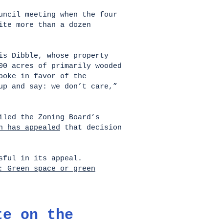
uncil meeting when the four
ite more than a dozen
is Dibble, whose property
00 acres of primarily wooded
poke in favor of the
up and say: we don’t care,”
iled the Zoning Board’s
n has appealed
that decision
essful in its appeal.
: Green space or green
te on the