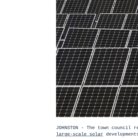
JOHNSTON - The town council r
large-scale solar
developments