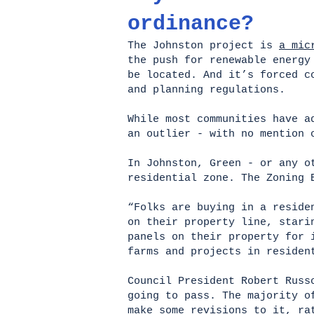
ordinance?
The Johnston project is
a mic
the push for renewable energy
be located. And it’s forced c
and planning regulations.
While most communities have a
an outlier - with no mention 
In Johnston, Green - or any o
residential zone. The Zoning 
“Folks are buying in a reside
on their property line, stari
panels on their property for 
farms and projects in reside
Council President Robert Russ
going to pass. The majority o
make some revisions to it, ra