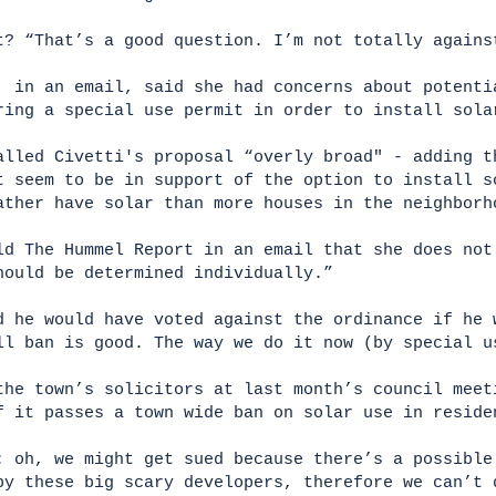
t? “That’s a good question. I’m not totally again
, in an email, said she had concerns about potenti
ring a special use permit in order to install sol
alled Civetti's proposal “overly broad" - adding t
t seem to be in support of the option to install s
ather have solar than more houses in the neighbor
ld The Hummel Report in an email that she does not
hould be determined individually.”
d he would have voted against the ordinance if he 
ll ban is good. The way we do it now (by special 
the town’s solicitors at last month’s council meet
f it passes a town wide ban on solar use in resid
: oh, we might get sued because there’s a possible
by these big scary developers, therefore we can’t 