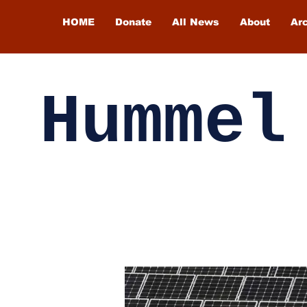
HOME
Donate
All News
About
Ar
Hummel