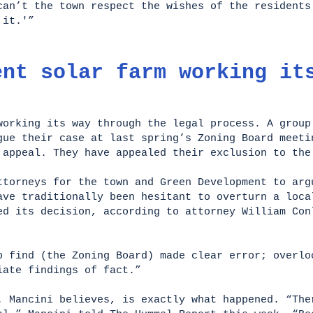
can’t the town respect the wishes of the residents
t it.'”
ent solar farm working it
working its way through the legal process. A group
gue their case at last spring’s Zoning Board meeti
 appeal. They have appealed their exclusion to th
ttorneys for the town and Green Development to arg
ave traditionally been hesitant to overturn a loca
ed its decision, according to attorney William Con
o find (the Zoning Board) made clear error; overlo
riate findings of fact.”
. Mancini believes, is exactly what happened. “The