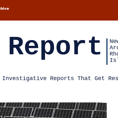
chive
 Report
Ne
Ar
Rh
Is
Investigative Reports That Get Re