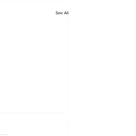
See All