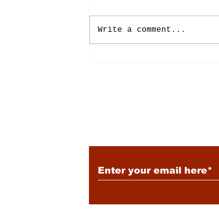
Write a comment...
Energy: Rising Rates &
Tensions
Subscribe to Our New