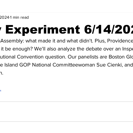
 2024
1 min read
y Experiment 6/14/2
al Assembly: what made it and what didn't. Plus, Providenc
it be enough? We'll also analyze the debate over an Insp
tutional Convention question. Our panelists are Boston Gl
Island GOP National Committeewoman Sue Cienki, and p
h.
.