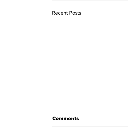
Recent Posts
Comments