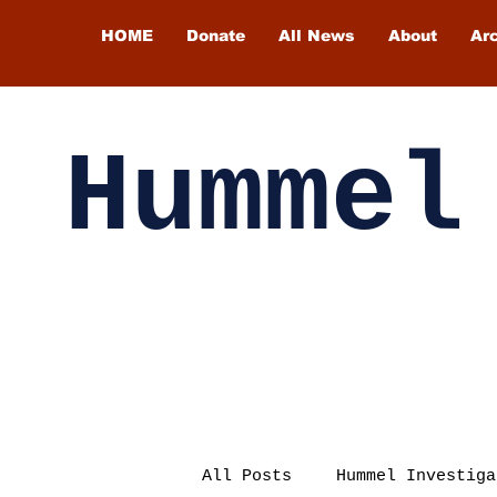
HOME
Donate
All News
About
Ar
Hummel
All Posts
Hummel Investiga