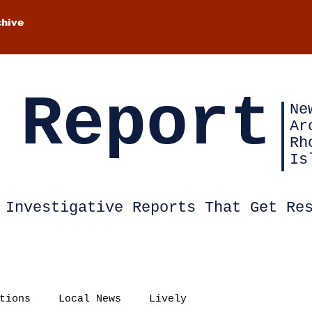
chive
 Report
Ne
Ar
Rh
Is
Investigative Reports That Get Re
tions
Local News
Lively