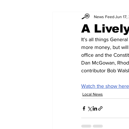
News Feed
Jun 17,
A Livel
It's all things Gener
more money, but will 
office and the Consti
Dan McGowan, Rhode 
contributor Bob Wals
Watch the show here
Local News