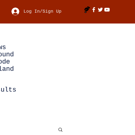
Log In/Sign Up
ws
ound
ode
land
sults