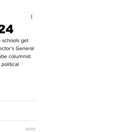
024
e schools get 
ector's General 
obe columnist 
olitical 