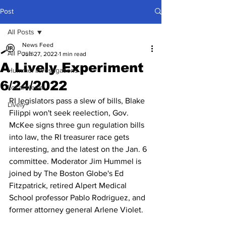
Post
All Posts
News Feed
All Posts
Jun 27, 2022
1 min read
A Lively Experiment
Hummel Investigations
6/24/2022
Local News
RI legislators pass a slew of bills, Blake 
Lively
Filippi won't seek reelection, Gov. 
McKee signs three gun regulation bills 
into law, the RI treasurer race gets 
interesting, and the latest on the Jan. 6 
committee. Moderator Jim Hummel is 
joined by The Boston Globe's Ed 
Fitzpatrick, retired Alpert Medical 
School professor Pablo Rodriguez, and 
former attorney general Arlene Violet.