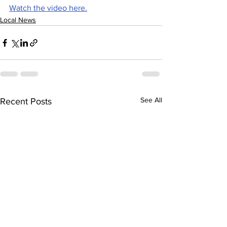
Watch the video here.
Local News
See All
Recent Posts