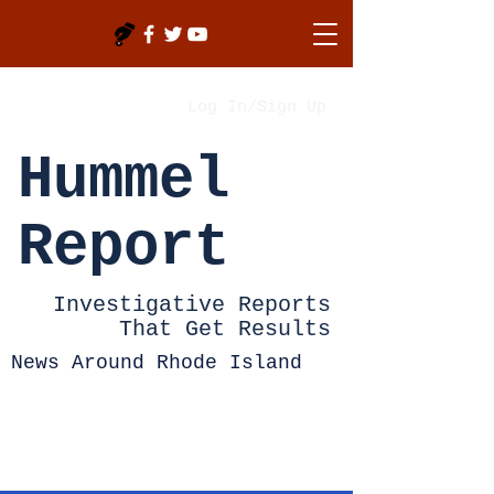
Log In/Sign Up
Hummel
Report
Investigative Reports
That Get Results
News Around Rhode Island