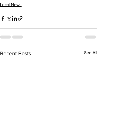
Local News
See All
Recent Posts