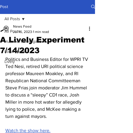
Post
All Posts
News Feed
All Posts
Jul 16, 2023
1 min read
A Lively Experiment
Hummel Investigations
7/14/2023
Local News
Politics and Business Editor for WPRI TV 
Lively
Ted Nesi, retired URI political science 
professor Maureen Moakley, and RI 
Republican National Committeeman 
Steve Frias join moderator Jim Hummel 
to discuss a “sleepy” CD1 race, Josh 
Miller in more hot water for allegedly 
lying to police, and McKee making a 
turn against mayors.
Watch the show here.