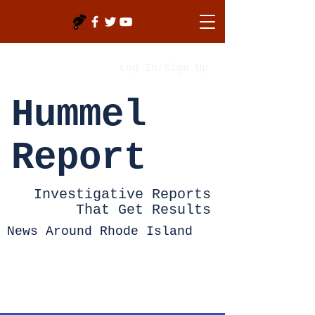
Log In/Sign Up
Hummel
Report
Investigative Reports
That Get Results
News Around Rhode Island