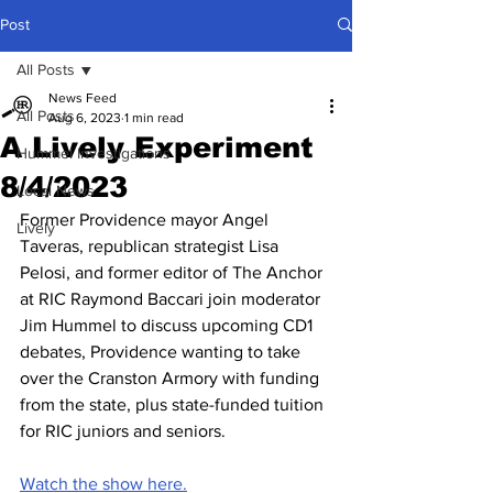
Post
All Posts
News Feed
All Posts
Aug 6, 2023
1 min read
A Lively Experiment
Hummel Investigations
8/4/2023
Local News
Former Providence mayor Angel 
Lively
Taveras, republican strategist Lisa 
Pelosi, and former editor of The Anchor 
at RIC Raymond Baccari join moderator 
Jim Hummel to discuss upcoming CD1 
debates, Providence wanting to take 
over the Cranston Armory with funding 
from the state, plus state-funded tuition 
for RIC juniors and seniors.
Watch the show here.