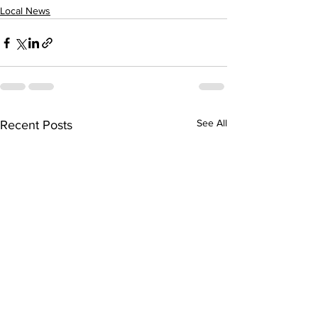
Local News
See All
Recent Posts