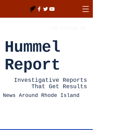
Log In/Sign Up
Hummel
Report
Investigative Reports
That Get Results
News Around Rhode Island