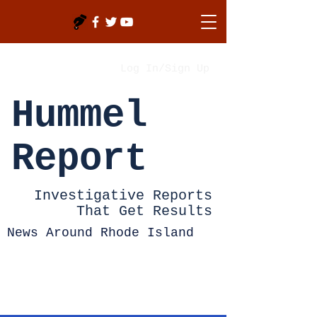
Log In/Sign Up
Hummel
Report
Investigative Reports
That Get Results
News Around Rhode Island