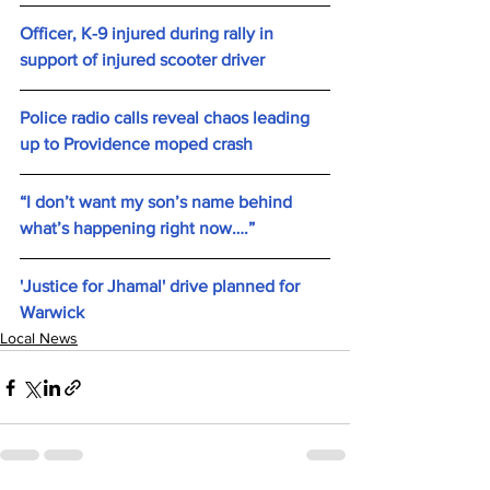
Officer, K-9 injured during rally in 
support of injured scooter driver 
Police radio calls reveal chaos leading 
up to Providence moped crash
“I don’t want my son’s name behind 
what’s happening right now….”
'Justice for Jhamal' drive planned for 
Warwick
Local News