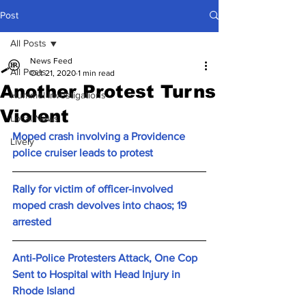
Post
All Posts
News Feed
All Posts
Oct 21, 2020
1 min read
Another Protest Turns
Hummel Investigations
Violent
Local News
Moped crash involving a Providence 
Lively
police cruiser leads to protest
Rally for victim of officer-involved 
moped crash devolves into chaos; 19 
arrested
Anti-Police Protesters Attack, One Cop 
Sent to Hospital with Head Injury in 
Rhode Island