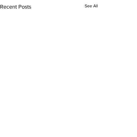
See All
Recent Posts
Comments