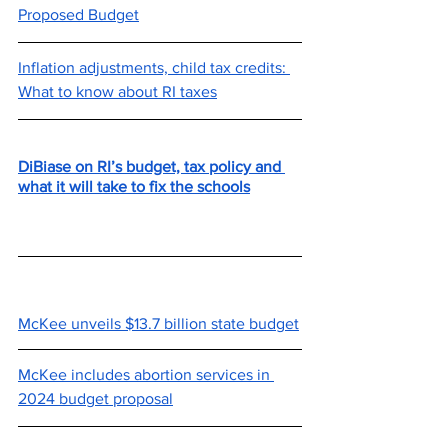
Proposed Budget
Inflation adjustments, child tax credits: 
What to know about RI taxes
DiBiase on RI’s budget, tax policy and 
what it will take to fix the schools
McKee unveils $13.7 billion state budget
McKee includes abortion services in 
2024 budget proposal