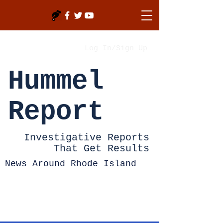
Log In/Sign Up
Hummel
Report
Investigative Reports
That Get Results
News Around Rhode Island