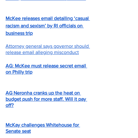
McKee releases email detailing ‘casual 
racism and sexism’ by RI officials on 
business trip
Attorney general says governor should 
release email alleging misconduct
AG: McKee must release secret email 
on Philly trip
AG Neronha cranks up the heat on 
budget push for more staff. Will it pay 
off?
McKay challenges Whitehouse for 
Senate seat