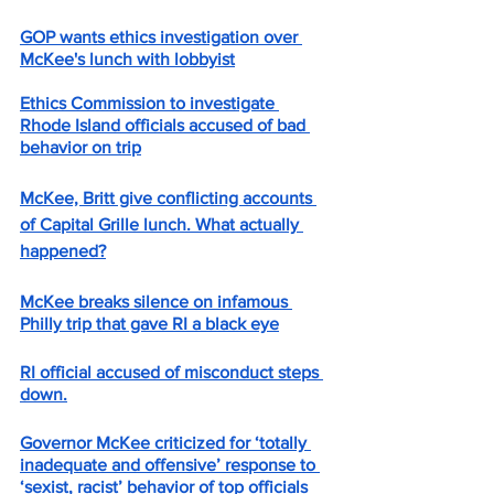
GOP wants ethics investigation over 
McKee's lunch with lobbyist
Ethics Commission to investigate 
Rhode Island officials accused of bad 
behavior on trip
McKee, Britt give conflicting accounts 
of Capital Grille lunch. What actually 
happened?
McKee breaks silence on infamous 
Philly trip that gave RI a black eye
RI official accused of misconduct steps 
down.
Governor McKee criticized for ‘totally 
inadequate and offensive’ response to 
‘sexist, racist’ behavior of top official
s