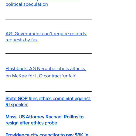
political speculation
AG: Government can’t require records 
requests by fax
Flashback: 
AG Neronha labels attacks 
on McKee for ILO contract 'unfair'
State GOP files ethics complaint against 
RI speaker
Mass. US Attorney Rachael Rollins to 
resign after ethics probe
Providence city councilor to pay $3K in 