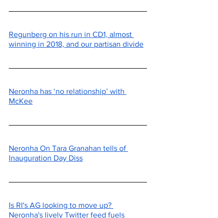
Regunberg on his run in CD1, almost 
winning in 2018, and our partisan divide
Neronha has ‘no relationship’ with 
McKee
Neronha On Tara Granahan tells of 
Inauguration Day Diss
Is RI's AG looking to move up? 
Neronha's lively Twitter feed fuels 