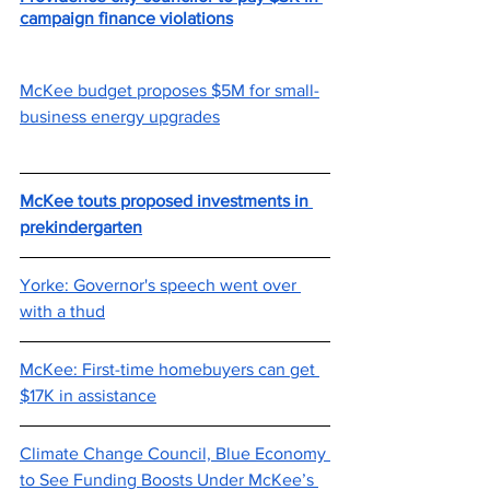
campaign finance violations
McKee budget proposes $5M for small-
business energy upgrades
McKee touts proposed investments in 
prekindergarten
Yorke: Governor's speech went over 
with a thud
McKee: First-time homebuyers can get 
$17K in assistance
Climate Change Council, Blue Economy 
to See Funding Boosts Under McKee’s 