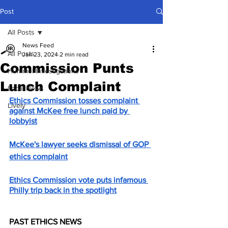
Post
All Posts
News Feed
All Posts
Jan 23, 2024
2 min read
Commission Punts
Hummel Investigations
Lunch Complaint
Local News
Ethics Commission tosses complaint 
Lively
against McKee free lunch paid by 
lobbyist
McKee's lawyer seeks dismissal of GOP 
ethics complaint
Ethics Commission vote puts infamous 
Philly trip back in the spotlight
PAST ETHICS NEWS