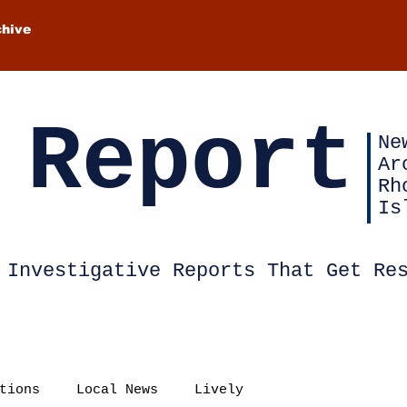
chive
 Report
Ne
Ar
Rh
Is
Investigative Reports That Get Re
tions
Local News
Lively