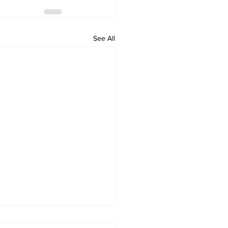
See All