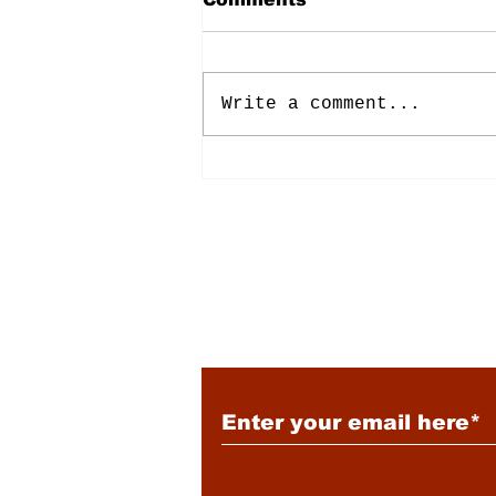
Write a comment...
Energy: Rising Rates &
Tensions
Subscribe to Our New