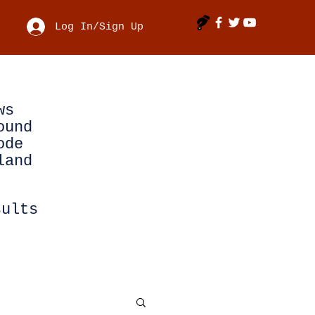
Log In/Sign Up
ws
ound
ode
land
sults