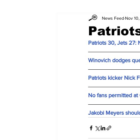
News Feed
Nov 10
Patriot
Patriots 30, Jets 27
:
Winovich dodges ques
Patriots kicker Nick 
No fans permitted at
Jakobi Meyers should