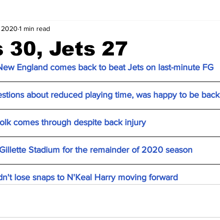
, 2020
1 min read
s 30, Jets 27
 New England comes back to beat Jets on last-minute FG
tions about reduced playing time, was happy to be back 
Folk comes through despite back injury
 Gillette Stadium for the remainder of 2020 season
n't lose snaps to N'Keal Harry moving forward