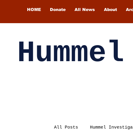
HOME
Donate
All News
About
Ar
Hummel
All Posts
Hummel Investiga