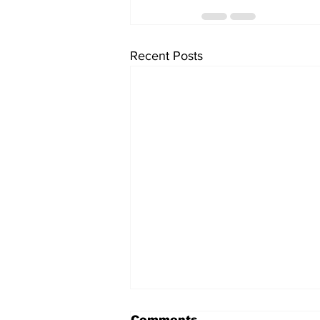
Recent Posts
Comments