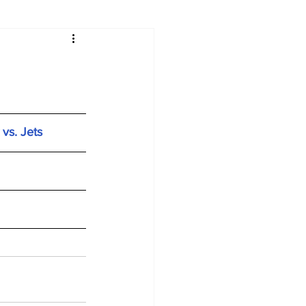
vs. Jets