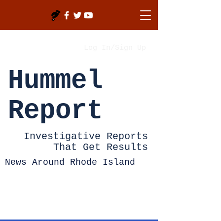
Log In/Sign Up
Hummel
Report
Investigative Reports
That Get Results
News Around Rhode Island