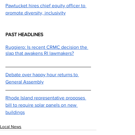
Pawtucket hires chief equity officer to 
promote diversity, inclusivity
PAST HEADLINES
Ruggiero: Is recent CRMC decision the 
slap that awakens RI lawmakers?
Debate over happy hour returns to 
General Assembly
Rhode Island representative proposes 
bill to require solar panels on new 
buildings
Local News