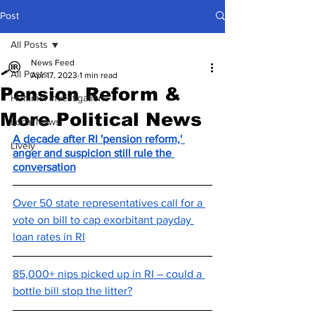
Post
All Posts
News Feed
All Posts
Apr 17, 2023
1 min read
Pension Reform &
Hummel Investigations
More Political News
Local News
A decade after RI 'pension reform,' 
Lively
anger and suspicion still rule the 
conversation
Over 50 state representatives call for a 
vote on bill to cap exorbitant payday 
loan rates in RI
85,000+ nips picked up in RI – could a 
bottle bill stop the litter?