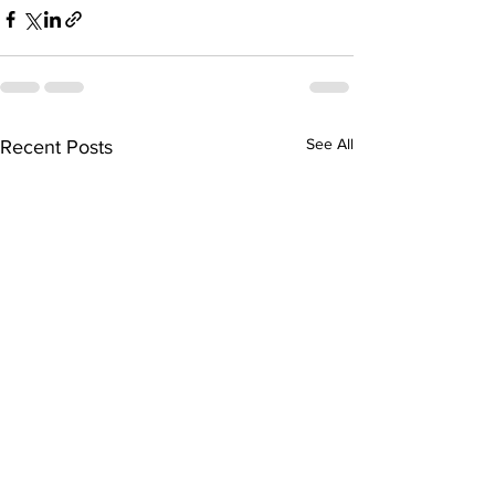
See All
Recent Posts