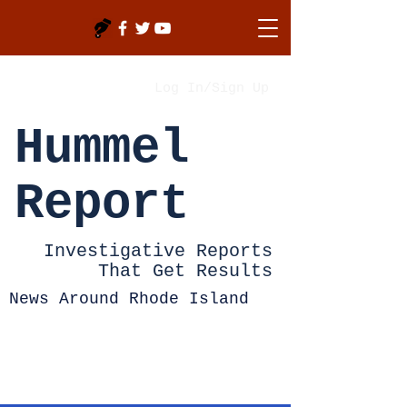
Log In/Sign Up
Hummel
Report
Investigative Reports
That Get Results
News Around Rhode Island