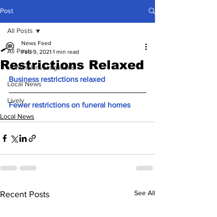
Post
All Posts
News Feed
All Posts
Feb 9, 2021
1 min read
Restrictions Relaxed
Hummel Investigations
Business restrictions relaxed 
Local News
Lively
Fewer restrictions on funeral homes
Local News
See All
Recent Posts