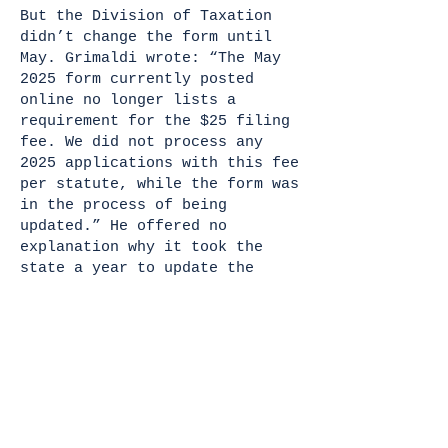
But the Division of Taxation
didn’t change the form until
May. Grimaldi wrote: “The May
2025 form currently posted
online no longer lists a
requirement for the $25 filing
fee. We did not process any
2025 applications with this fee
per statute, while the form was
in the process of being
updated.” He offered no
explanation why it took the
state a year to update the
form.
After The Hummel Report story
ran in 2021, the state extended
the deadline to register by 60
days, since many nonprofit
organizations were unaware of
the new filing requirements.