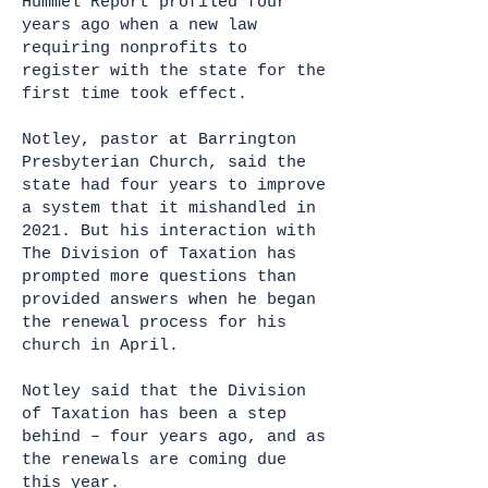
Hummel Report profiled four
years ago when a new law
requiring nonprofits to
register with the state for the
first time took effect.
Notley, pastor at Barrington
Presbyterian Church, said the
state had four years to improve
a system that it mishandled in
2021. But his interaction with
The Division of Taxation has
prompted more questions than
provided answers when he began
the renewal process for his
church in April.
Notley said that the Division
of Taxation has been a step
behind – four years ago, and as
the renewals are coming due
this year.