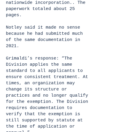
nationwide incorporation.. The
paperwork totaled about 25
pages.
Notley said it made no sense
because he had submitted much
of the same documentation in
2021.
Grimaldi’s response: “The
Division applies the same
standard to all applicants to
ensure consistent treatment. At
times, an organization may
change its structure or
practices and no longer qualify
for the exemption. The Division
requires documentation to
verify that the exemption is
still supported by statute at
the time of application or