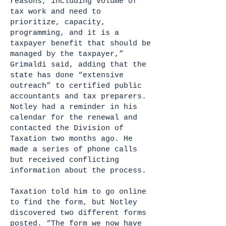
reasons, including volume of
tax work and need to
prioritize, capacity,
programming, and it is a
taxpayer benefit that should be
managed by the taxpayer,”
Grimaldi said, adding that the
state has done “extensive
outreach” to certified public
accountants and tax preparers.
Notley had a reminder in his
calendar for the renewal and
contacted the Division of
Taxation two months ago. He
made a series of phone calls
but received conflicting
information about the process.
Taxation told him to go online
to find the form, but Notley
discovered two different forms
posted. “The form we now have