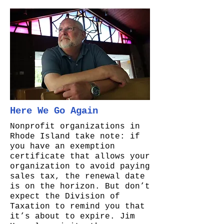
Here We Go Again
Nonprofit organizations in
Rhode Island take note: if
you have an exemption
certificate that allows your
organization to avoid paying
sales tax, the renewal date
is on the horizon. But don’t
expect the Division of
Taxation to remind you that
it’s about to expire. Jim