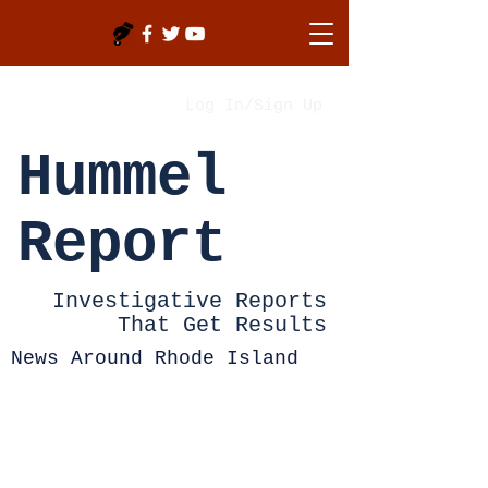
Log In/Sign Up
Hummel
Report
Investigative Reports
That Get Results
News Around Rhode Island