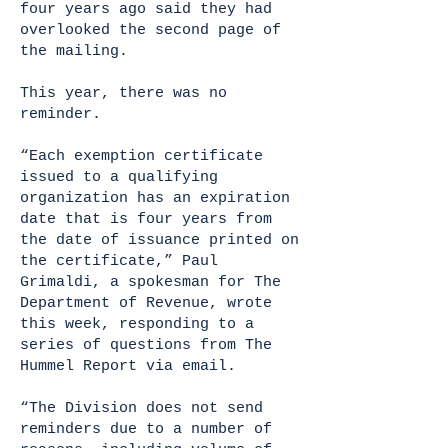
four years ago said they had
overlooked the second page of
the mailing.
This year, there was no
reminder.
“Each exemption certificate
issued to a qualifying
organization has an expiration
date that is four years from
the date of issuance printed on
the certificate,” Paul
Grimaldi, a spokesman for The
Department of Revenue, wrote
this week, responding to a
series of questions from The
Hummel Report via email.
“The Division does not send
reminders due to a number of