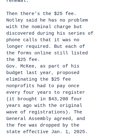
renewal.”
Then there’s the $25 fee.
Notley said he has no problem
with the nominal charge but
discovered during his series of
phone calls that it was no
longer required. But each of
the forms online still listed
the $25 fee.
Gov. McKee, as part of his
budget last year, proposed
eliminating the $25 fee
nonprofits had to pay once
every four years to register
(it brought in $43,200 four
years ago with the original
wave of registrations). The
General Assembly agreed, and
the fee was dropped by the
state effective Jan. 1, 2025.