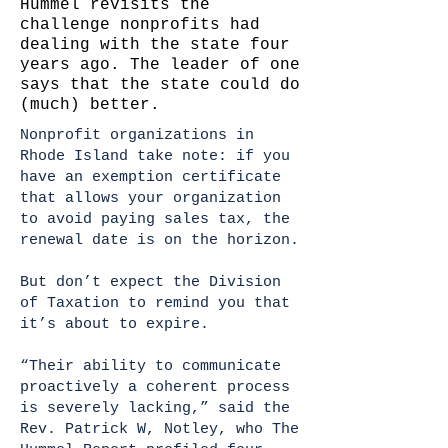
Hummel revisits the
challenge nonprofits had
dealing with the state four
years ago. The leader of one
says that the state could do
(much) better.
Nonprofit organizations in
Rhode Island take note: if you
have an exemption certificate
that allows your organization
to avoid paying sales tax, the
renewal date is on the horizon.
But don’t expect the Division
of Taxation to remind you that
it’s about to expire.
“Their ability to communicate
proactively a coherent process
is severely lacking,” said the
Rev. Patrick W, Notley, who The