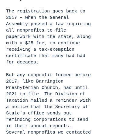
The registration goes back to
2017 – when the General
Assembly passed a law requiring
all nonprofits to file
paperwork with the state, along
with a $25 fee, to continue
receiving a tax-exemption
certificate that many had had
for decades.
But any nonprofit formed before
2017, like Barrington
Presbyterian Church, had until
2021 to file. The Division of
Taxation mailed a reminder with
a notice that the Secretary of
State’s office sends out
reminding corporations to send
in their annual reports.
Several nonprofits we contacted