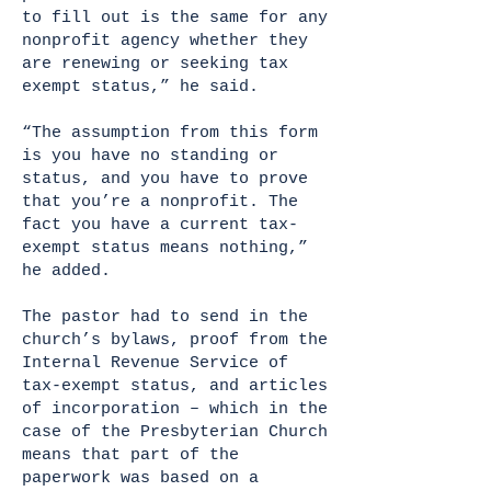
to fill out is the same for any
nonprofit agency whether they
are renewing or seeking tax
exempt status,” he said.
“The assumption from this form
is you have no standing or
status, and you have to prove
that you’re a nonprofit. The
fact you have a current tax-
exempt status means nothing,”
he added.
The pastor had to send in the
church’s bylaws, proof from the
Internal Revenue Service of
tax-exempt status, and articles
of incorporation – which in the
case of the Presbyterian Church
means that part of the
paperwork was based on a