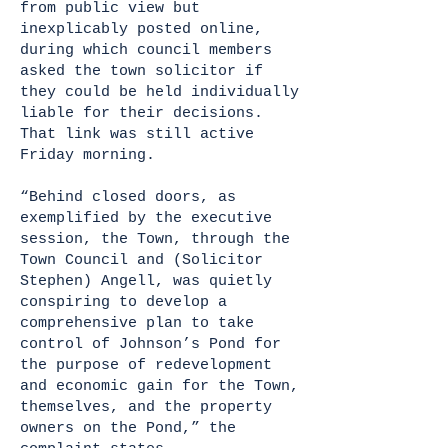
from public view but
inexplicably posted online,
during which council members
asked the town solicitor if
they could be held individually
liable for their decisions.
That link was still active
Friday morning.
“Behind closed doors, as
exemplified by the executive
session, the Town, through the
Town Council and (Solicitor
Stephen) Angell, was quietly
conspiring to develop a
comprehensive plan to take
control of Johnson’s Pond for
the purpose of redevelopment
and economic gain for the Town,
themselves, and the property
owners on the Pond,” the