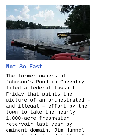
Not So Fast
The former owners of
Johnson’s Pond in Coventry
filed a federal lawsuit
Friday that paints the
picture of an orchestrated –
and illegal – effort by the
town to take the nearly
1,000-acre freshwater
reservoir last year by
eminent domain. Jim Hummel