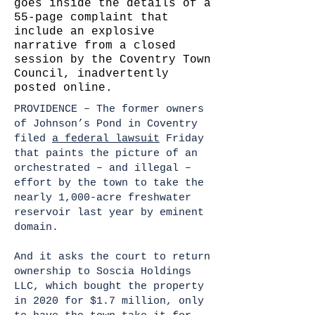
goes inside the details of a
55-page complaint that
include an explosive
narrative from a closed
session by the Coventry Town
Council, inadvertently
posted online.
PROVIDENCE – The former owners
of Johnson’s Pond in Coventry
filed
a federal lawsuit
Friday
that paints the picture of an
orchestrated – and illegal –
effort by the town to take the
nearly 1,000-acre freshwater
reservoir last year by eminent
domain.
And it asks the court to return
ownership to Soscia Holdings
LLC, which bought the property
in 2020 for $1.7 million, only