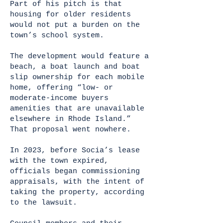
Part of his pitch is that
housing for older residents
would not put a burden on the
town’s school system.
The development would feature a
beach, a boat launch and boat
slip ownership for each mobile
home, offering “low- or
moderate-income buyers
amenities that are unavailable
elsewhere in Rhode Island.”
That proposal went nowhere.
In 2023, before Socia’s lease
with the town expired,
officials began commissioning
appraisals, with the intent of
taking the property, according
to the lawsuit.