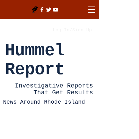
Log In/Sign Up
Hummel
Report
Investigative Reports
That Get Results
News Around Rhode Island