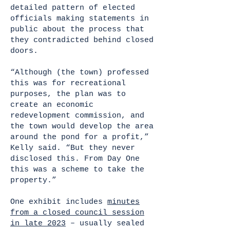
detailed pattern of elected
officials making statements in
public about the process that
they contradicted behind closed
doors.
“Although (the town) professed
this was for recreational
purposes, the plan was to
create an economic
redevelopment commission, and
the town would develop the area
around the pond for a profit,”
Kelly said. “But they never
disclosed this. From Day One
this was a scheme to take the
property.”
One exhibit includes
minutes
from a closed council session
in late 2023
– usually sealed