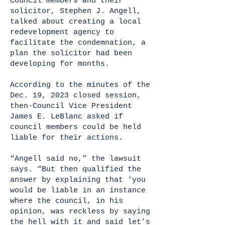
Council members and their
solicitor, Stephen J. Angell,
talked about creating a local
redevelopment agency to
facilitate the condemnation, a
plan the solicitor had been
developing for months.
According to the minutes of the
Dec. 19, 2023 closed session,
then-Council Vice President
James E. LeBlanc asked if
council members could be held
liable for their actions.
“Angell said no,” the lawsuit
says. “But then qualified the
answer by explaining that ‘you
would be liable in an instance
where the council, in his
opinion, was reckless by saying
the hell with it and said let’s