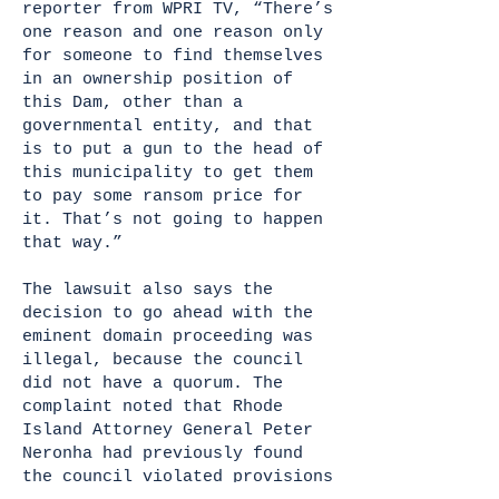
reporter from WPRI TV, “There’s
one reason and one reason only
for someone to find themselves
in an ownership position of
this Dam, other than a
governmental entity, and that
is to put a gun to the head of
this municipality to get them
to pay some ransom price for
it. That’s not going to happen
that way.”
The lawsuit also says the
decision to go ahead with the
eminent domain proceeding was
illegal, because the council
did not have a quorum. The
complaint noted that Rhode
Island Attorney General Peter
Neronha had previously found
the council violated provisions