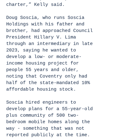
charter,” Kelly said.
Doug Soscia, who runs Soscia
Holdings with his father and
brother, had approached Council
President Hillary V. Lima
through an intermediary in late
2023, saying he wanted to
develop a low- or moderate-
income housing project for
people 55 years and older,
noting that Coventry only had
half of the state-mandated 10%
affordable housing stock.
Soscia hired engineers to
develop plans for a 55-year-old
plus community of 500 two-
bedroom mobile homes along the
way - something that was not
reported publicly at the time.