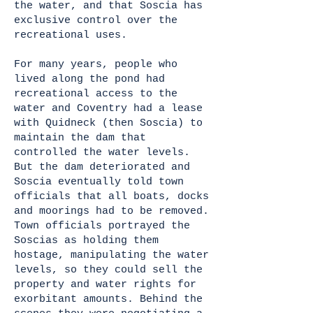
the water, and that Soscia has
exclusive control over the
recreational uses.
For many years, people who
lived along the pond had
recreational access to the
water and Coventry had a lease
with Quidneck (then Soscia) to
maintain the dam that
controlled the water levels.
But the dam deteriorated and
Soscia eventually told town
officials that all boats, docks
and moorings had to be removed.
Town officials portrayed the
Soscias as holding them
hostage, manipulating the water
levels, so they could sell the
property and water rights for
exorbitant amounts. Behind the