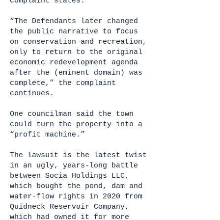
complaint states.
“The Defendants later changed
the public narrative to focus
on conservation and recreation,
only to return to the original
economic redevelopment agenda
after the (eminent domain) was
complete,” the complaint
continues.
One councilman said the town
could turn the property into a
“profit machine.”
The lawsuit is the latest twist
in an ugly, years-long battle
between Socia Holdings LLC,
which bought the pond, dam and
water-flow rights in 2020 from
Quidneck Reservoir Company,
which had owned it for more