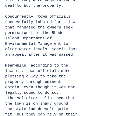
scenes they were negotiating a
deal to buy the property.
Concurrently, town officials
successfully lobbied for a law
that mandated the owners seek
permission from the Rhode
Island Department of
Environmental Management to
alter water levels. Soscia lost
an appeal after it was passed.
Meanwhile, according to the
lawsuit, town officials were
plotting a way to take the
property through eminent
domain, even though it was not
legally sound to do so.
“The solicitor tells them that
the town is on shaky ground,
the state law doesn’t quite
fit, but they can rely on their