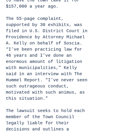
to have the town take it for
$157,000 a year ago.
The 55-page complaint,
supported by 30 exhibits, was
filed in U.S. District Court in
Providence by Attorney Michael
A. Kelly on behalf of Soscia.
“I’ve been practicing law for
46 years and I’ve done an
enormous amount of litigation
with municipalities,” Kelly
said in an interview with The
Hummel Report. “I’ve never seen
such outrageous conduct,
motivated with such animus, as
this situation.”
The lawsuit seeks to hold each
member of the Town Council
legally liable for their
decisions and outlines a