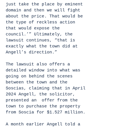
just take the place by eminent
domain and then we will fight
about the price. That would be
the type of reckless action
that would expose the
council.’” Ultimately, the
lawsuit continues, “that is
exactly what the town did at
Angell’s direction.”
The lawsuit also offers a
detailed window into what was
going on behind the scenes
between the town and the
Soscias, claiming that in April
2024 Angell, the solicitor,
presented an offer from the
town to purchase the property
from Soscia for $1.527 million.
A month earlier Angell told a