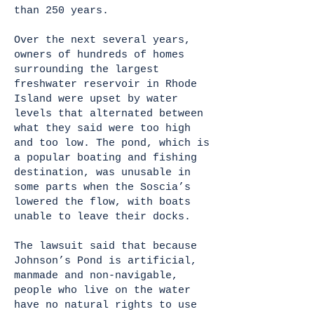
than 250 years.
Over the next several years,
owners of hundreds of homes
surrounding the largest
freshwater reservoir in Rhode
Island were upset by water
levels that alternated between
what they said were too high
and too low. The pond, which is
a popular boating and fishing
destination, was unusable in
some parts when the Soscia’s
lowered the flow, with boats
unable to leave their docks.
The lawsuit said that because
Johnson’s Pond is artificial,
manmade and non-navigable,
people who live on the water
have no natural rights to use