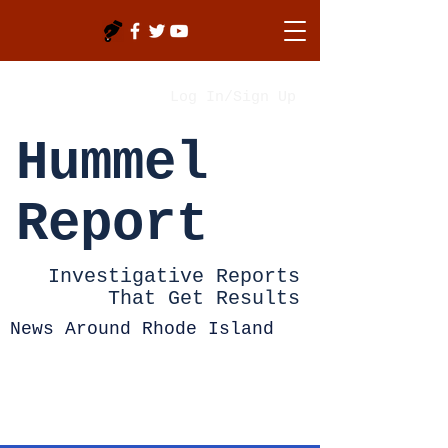
Log In/Sign Up
Hummel
Report
Investigative Reports
That Get Results
News Around Rhode Island