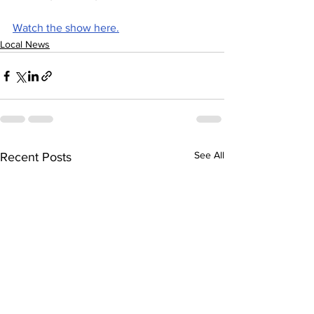
Watch the show here.
Local News
See All
Recent Posts