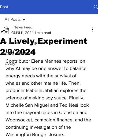
Post
All Posts
News Feed
All Posts
Feb 11, 2024
1 min read
A Lively Experiment
Hummel Investigations
2/9/2024
Local News
Contributor Elena Mannes reports, on 
Lively
why AI may be one answer to balance 
energy needs with the survival of 
whales and other marine life. Then, 
producer Isabella Jibilian explores the 
science of making soy sauce. Finally, 
Michelle San Miguel and Ted Nesi look 
into the mayoral races in Cranston and 
Woonsocket, campaign finance, and the 
continuing investigation of the 
Washington Bridge closure. 