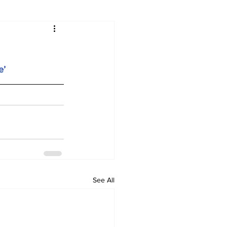
e’
See All