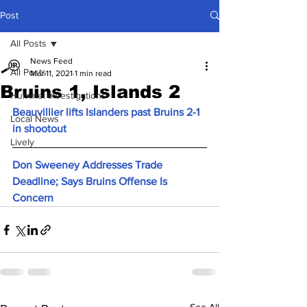
Post
All Posts
News Feed
All Posts
Mar 11, 2021
1 min read
Bruins 1, Islands 2
Hummel Investigations
Beauvillier lifts Islanders past Bruins 2-1 
Local News
in shootout
Lively
Don Sweeney Addresses Trade 
Deadline; Says Bruins Offense Is 
Concern