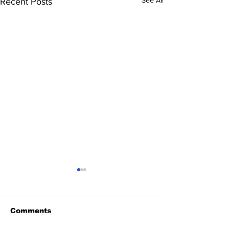
See All
Recent Posts
Comments