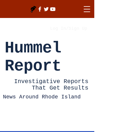
Log In/Sign Up
Hummel
Report
Investigative Reports
That Get Results
News Around Rhode Island