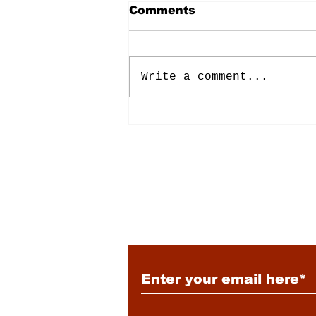
Comments
Write a comment...
Energy: Rising Rates &
Tensions
Subscribe to Our New