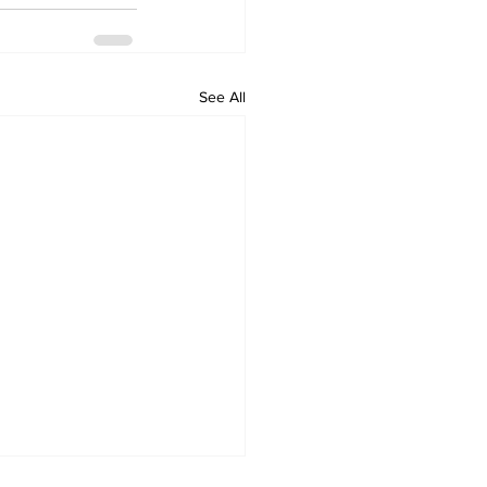
See All