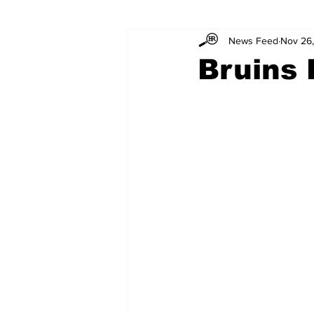
News Feed
Nov 26
Bruins 