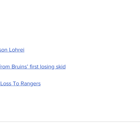
son Lohrei
om Bruins’ first losing skid
 Loss To Rangers