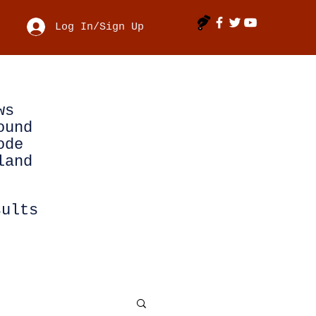
Log In/Sign Up
ws
ound
ode
land
sults