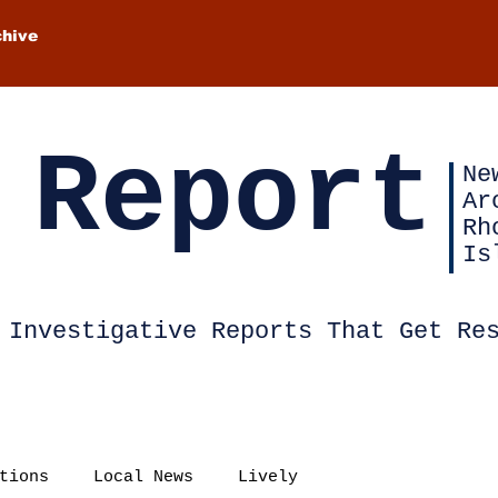
chive
 Report
Ne
Ar
Rh
Is
Investigative Reports That Get Re
tions
Local News
Lively