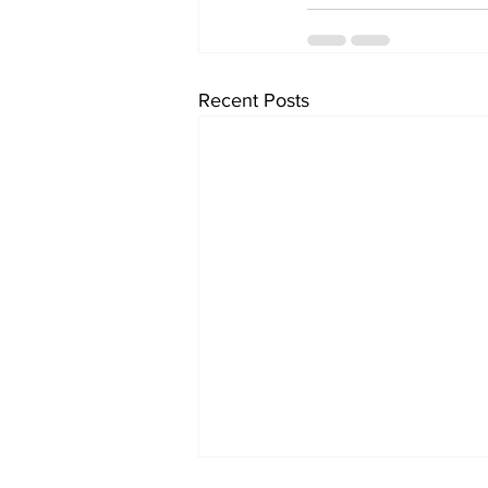
Recent Posts