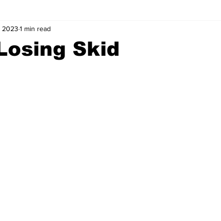
, 2023
1 min read
Losing Skid