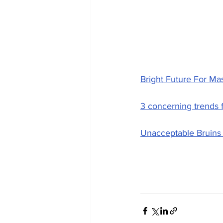
Bright Future For Ma
3 concerning trends fr
Unacceptable Bruins