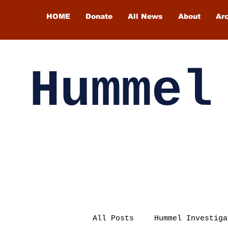
HOME
Donate
All News
About
Ar
Hummel
All Posts
Hummel Investiga