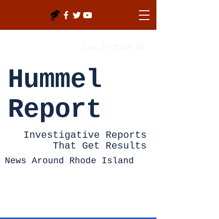
Log In/Sign Up
Hummel
Report
Investigative Reports
That Get Results
News Around Rhode Island