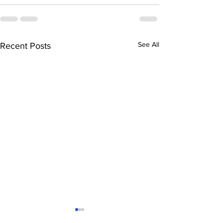
See All
Recent Posts