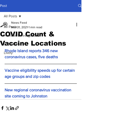
Post
All Posts
News Feed
All Posts
Mar 31, 2021
1 min read
COVID Count &
Hummel Investigations
Vaccine Locations
Local News
Rhode Island reports 346 new 
Lively
coronavirus cases, five deaths
Vaccine eligibility speeds up for certain 
age groups and zip codes
New regional coronavirus vaccination 
site coming to Johnston