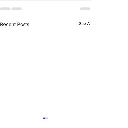
See All
Recent Posts