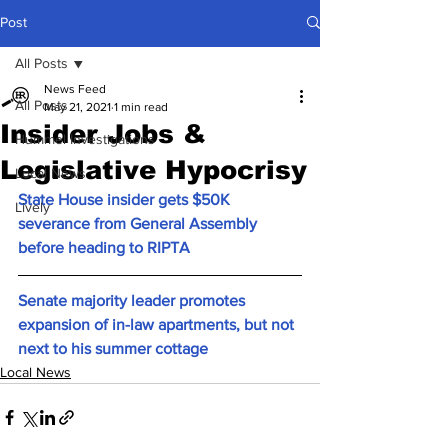
Post
All Posts
News Feed
All Posts
May 21, 2021
1 min read
Insider Jobs &
Hummel Investigations
Legislative Hypocrisy
Local News
State House insider gets $50K 
Lively
severance from General Assembly 
before heading to RIPTA
Senate majority leader promotes 
expansion of in-law apartments, but not 
next to his summer cottage
Local News