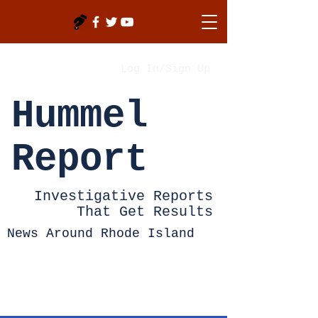
Log In/Sign Up
Hummel
Report
Investigative Reports
That Get Results
News Around Rhode Island