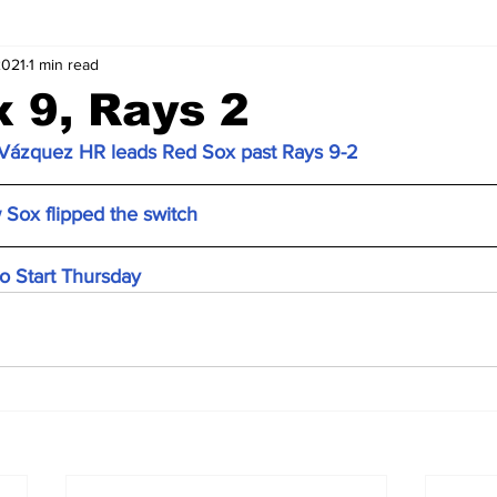
2021
1 min read
 9, Rays 2
, Vázquez HR leads Red Sox past Rays 9-2
 Sox flipped the switch
o Start Thursday