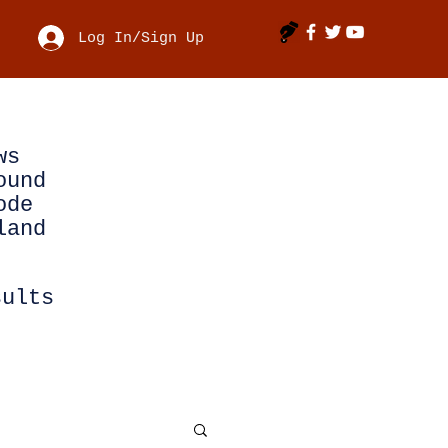
Log In/Sign Up
ws
ound
ode
land
sults