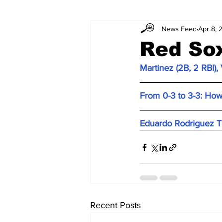
News Feed
Apr 8, 
Red Sox
Martinez (2B, 2 RBI)
From 0-3 to 3-3: How
Eduardo Rodriguez T
Recent Posts