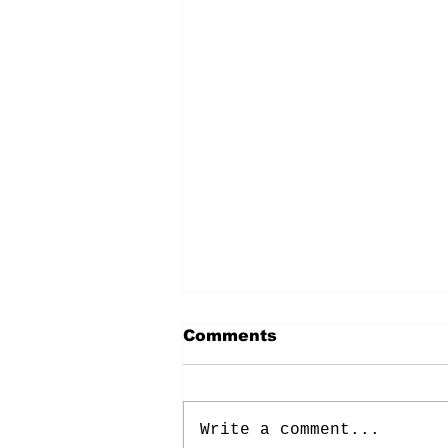
Comments
Write a comment...