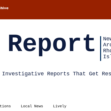
chive
 Report
Ne
Ar
Rh
Is
Investigative Reports That Get Re
tions
Local News
Lively