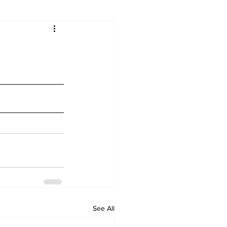
See All