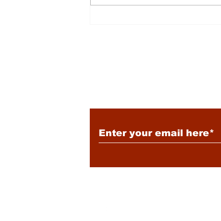
Energy: Rising Rates &
Tensions
Subscribe to Our New