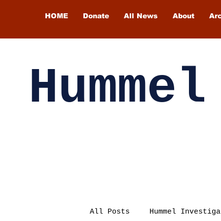
HOME
Donate
All News
About
Ar
Hummel
All Posts
Hummel Investiga