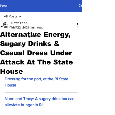
Post
All Posts
News Feed
All Posts
Mar 22, 2021
1 min read
Alternative Energy,
Hummel Investigations
Sugary Drinks &
Local News
Casual Dress Under
Lively
Attack At The State
House
Dressing for the part, at the RI State 
House
Nunn and Tracy: A sugary drink tax can 
alleviate hunger in RI