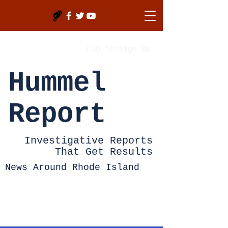
Log In/Sign Up
Hummel
Report
Investigative Reports
That Get Results
News Around Rhode Island