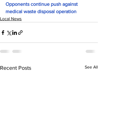
Opponents continue push against 
medical waste disposal operation
Local News
See All
Recent Posts