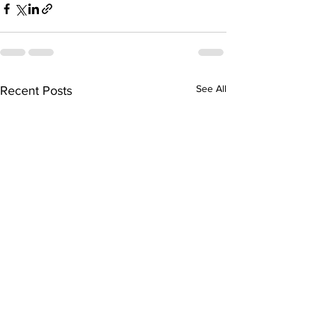
See All
Recent Posts