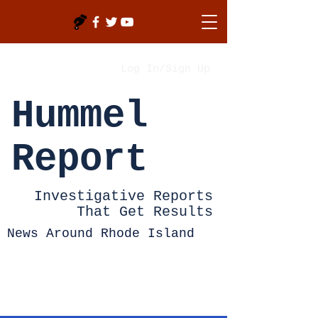
Log In/Sign Up
Hummel
Report
Investigative Reports
That Get Results
News Around Rhode Island