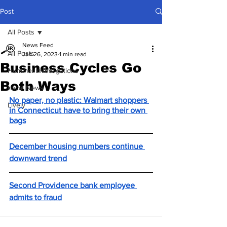
Post
All Posts
News Feed
All Posts
Jan 26, 2023
1 min read
Business Cycles Go
Hummel Investigations
Both Ways
Local News
No paper, no plastic: Walmart shoppers 
Lively
in Connecticut have to bring their own 
bags
December housing numbers continue 
downward trend
Second Providence bank employee 
admits to fraud