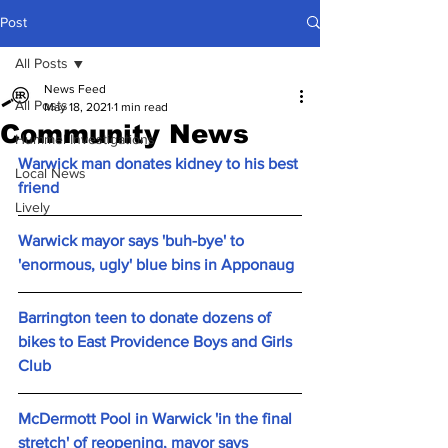
Post
All Posts
News Feed
All Posts
May 18, 2021
1 min read
Community News
Hummel Investigations
Warwick man donates kidney to his best 
Local News
friend
Lively
Warwick mayor says 'buh-bye' to 
'enormous, ugly' blue bins in Apponaug
Barrington teen to donate dozens of 
bikes to East Providence Boys and Girls 
Club
McDermott Pool in Warwick 'in the final 
stretch' of reopening, mayor says