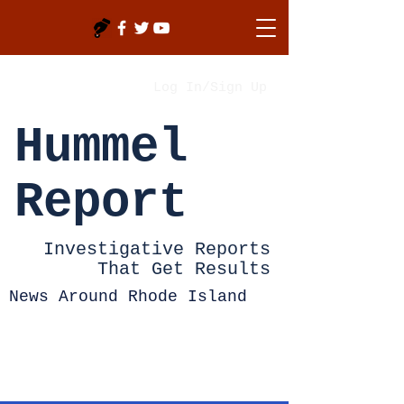
Log In/Sign Up
Hummel
Report
Investigative Reports
That Get Results
News Around Rhode Island