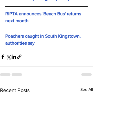
RIPTA announces 'Beach Bus' returns 
next month
Poachers caught in South Kingstown, 
authorities say
See All
Recent Posts