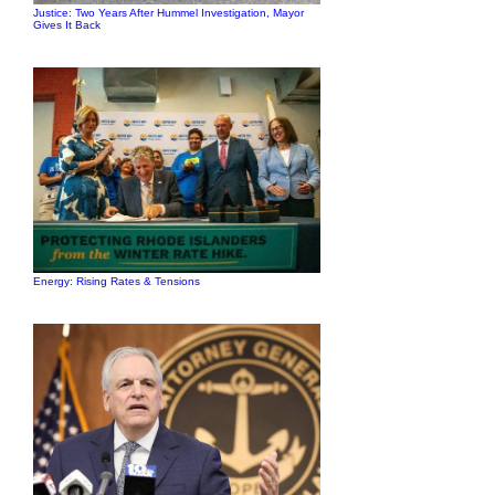
Justice: Two Years After Hummel Investigation, Mayor
Gives It Back
Energy: Rising Rates & Tensions