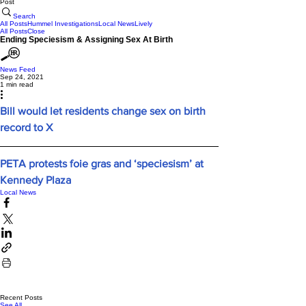
Post
Search
All Posts
Hummel Investigations
Local News
Lively
All Posts
Close
Ending Speciesism & Assigning Sex At Birth
News Feed
Sep 24, 2021
1 min read
Bill would let residents change sex on birth 
record to X
PETA protests foie gras and ‘speciesism’ at 
Kennedy Plaza
Local News
Recent Posts
See All