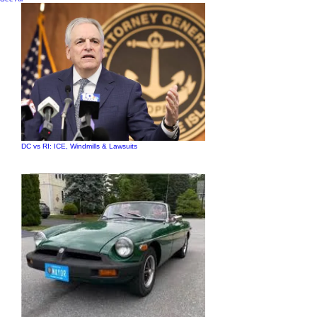
DC vs RI: ICE, Windmills & Lawsuits