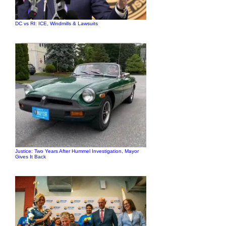
DC vs RI: ICE, Windmills & Lawsuits
Justice: Two Years After Hummel Investigation, Mayor
Gives It Back