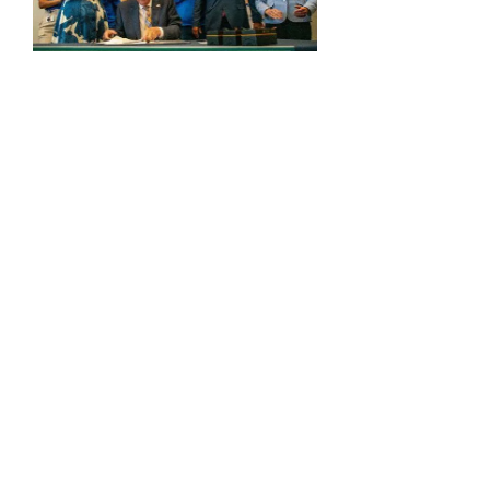
Energy: Rising Rates & Tensions
DC vs RI: ICE, Windmills & Lawsuits
Comments