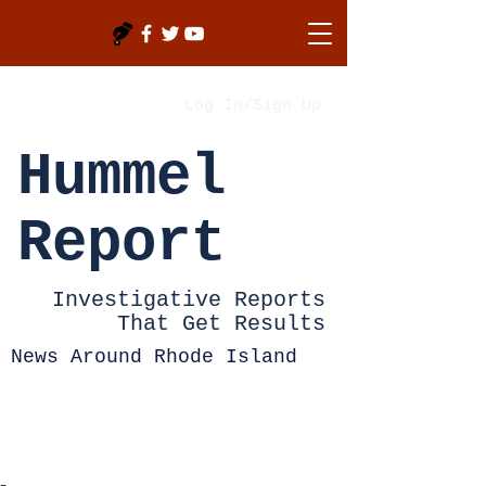
Log In/Sign Up
Hummel
Report
Investigative Reports
That Get Results
News Around Rhode Island