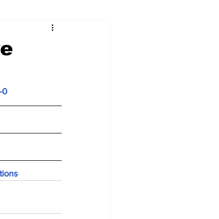
re
-0
tions