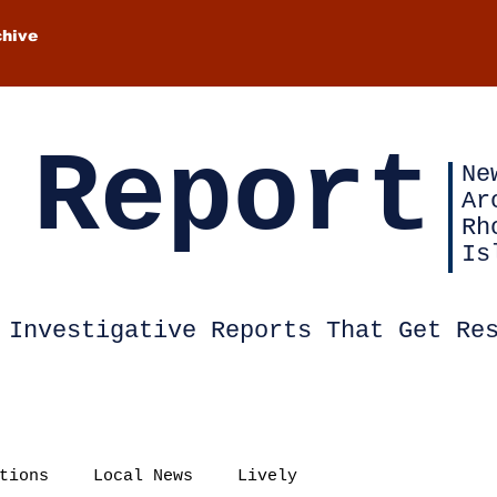
chive
 Report
Ne
Ar
Rh
Is
Investigative Reports That Get Re
tions
Local News
Lively