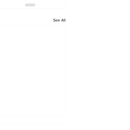
See All