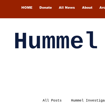
HOME
Donate
All News
About
Ar
Hummel
All Posts
Hummel Investiga