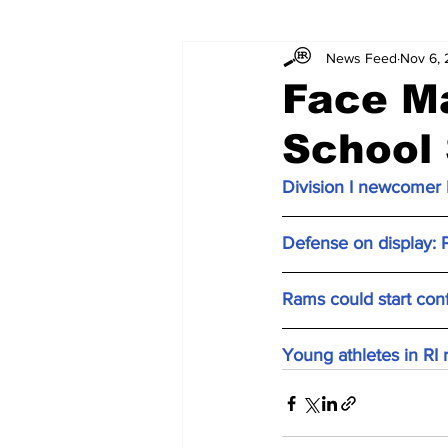
News Feed
Nov 6,
Face M
School
Division I newcomer P
Defense on display: P
Rams could start con
Young athletes in RI 