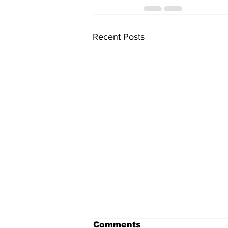
Recent Posts
Comments