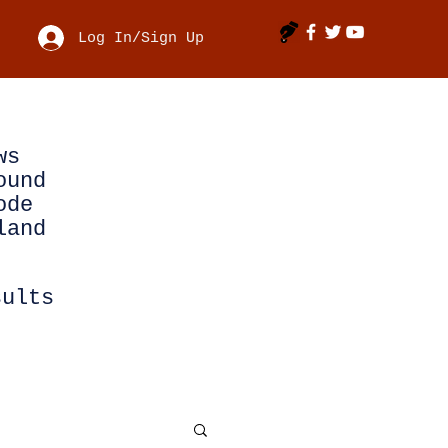
Log In/Sign Up
ws
ound
ode
land
sults