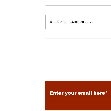
Write a comment...
Energy: Rising Rates &
Tensions
Subscribe to Our New