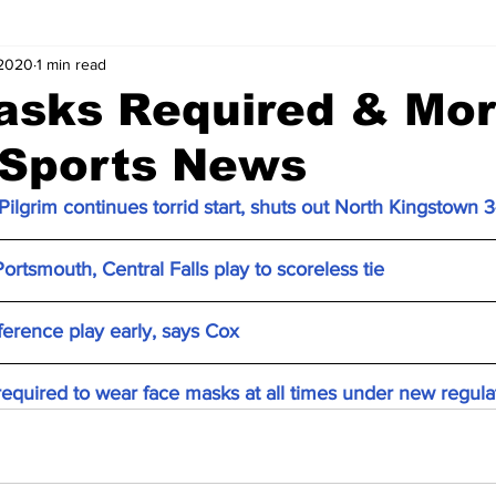
 2020
1 min read
asks Required & Mo
 Sports News
ilgrim continues torrid start, shuts out North Kingstown 3
ortsmouth, Central Falls play to scoreless tie
ference play early, says Cox
required to wear face masks at all times under new regula