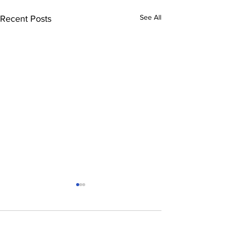
See All
Recent Posts
Comments