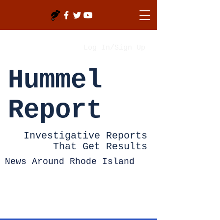
Log In/Sign Up
Hummel
Report
Investigative Reports
That Get Results
News Around Rhode Island