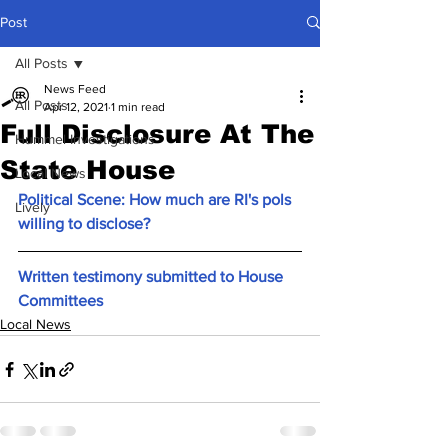
Post
All Posts
News Feed
All Posts
Apr 12, 2021
1 min read
Full Disclosure At The
Hummel Investigations
State House
Local News
Political Scene: How much are RI's pols 
Lively
willing to disclose?
Written testimony submitted to House 
Committees
Local News