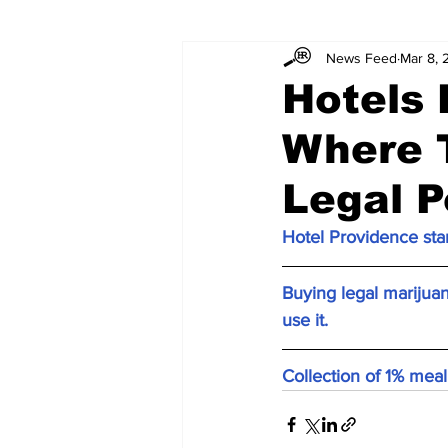
News Feed
Mar 8, 
Hotels
Where 
Legal P
Hotel Providence star
Buying legal marijua
use it.
Collection of 1% mea