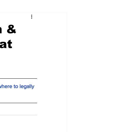
n &
at
here to legally 