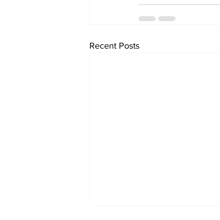
Recent Posts