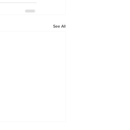
See All