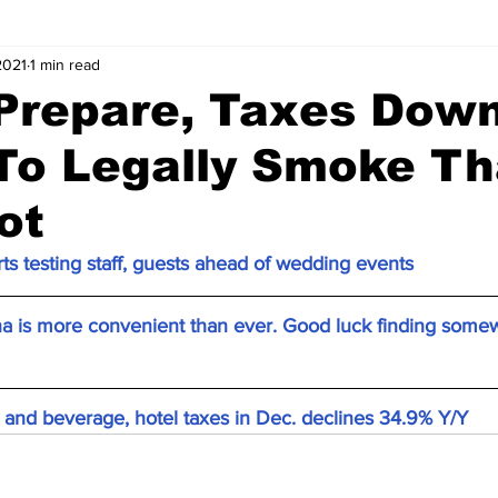
2021
1 min read
 Prepare, Taxes Dow
To Legally Smoke Th
ot
ts testing staff, guests ahead of wedding events
na is more convenient than ever. Good luck finding somew
l and beverage, hotel taxes in Dec. declines 34.9% Y/Y