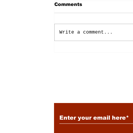
Comments
Write a comment...
Energy: Rising Rates &
Tensions
Subscribe to Our New