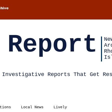
chive
 Report
Ne
Ar
Rh
Is
Investigative Reports That Get Re
tions
Local News
Lively