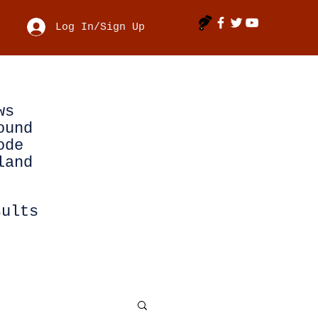
Log In/Sign Up
ws
ound
ode
land
sults