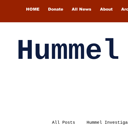
HOME
Donate
All News
About
Ar
Hummel
All Posts
Hummel Investiga