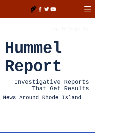
Log In/Sign Up
Hummel
Report
Investigative Reports
That Get Results
News Around Rhode Island