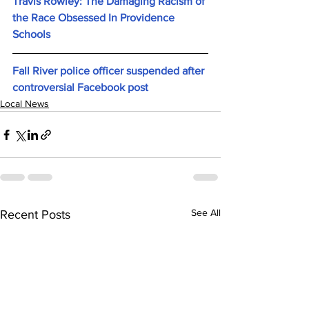
Travis Rowley: The Damaging Racism of 
the Race Obsessed In Providence 
Schools
Fall River police officer suspended after 
controversial Facebook post
Local News
See All
Recent Posts