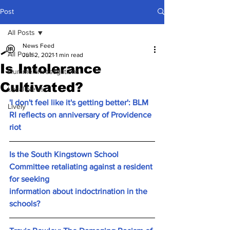
Post
All Posts
News Feed
All Posts
Jun 2, 2021
1 min read
Is Intolerance
Hummel Investigations
Cultivated?
Local News
'I don't feel like it's getting better': BLM 
Lively
RI reflects on anniversary of Providence 
riot
Is the South Kingstown School 
Committee retaliating against a resident 
for seeking 
information about indoctrination in the 
schools?