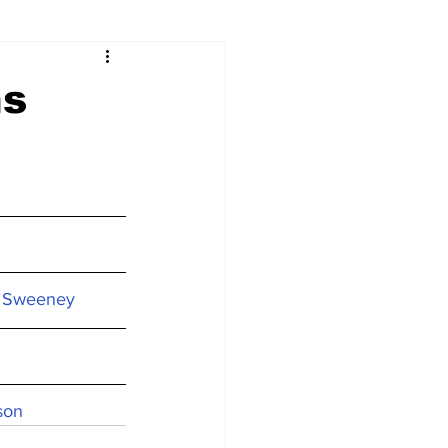
ns
on Sweeney
son