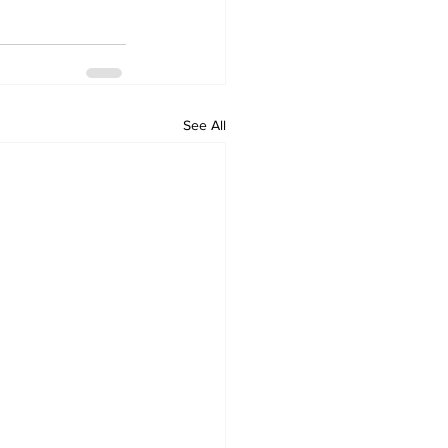
See All