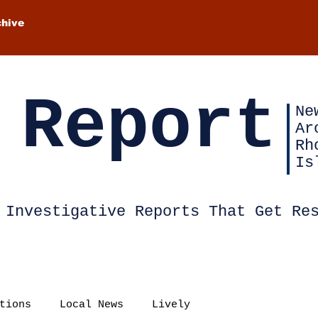
chive
 Report
Ne
Ar
Rh
Is
Investigative Reports That Get Re
tions
Local News
Lively