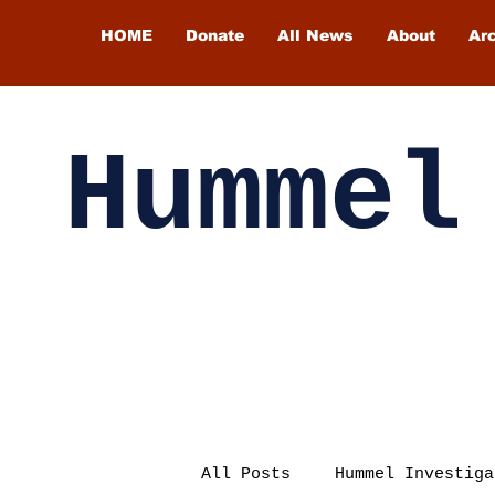
HOME
Donate
All News
About
Ar
Hummel
All Posts
Hummel Investiga