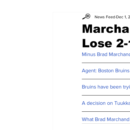
News Feed
Dec 1, 
Marcha
Lose 2-
Minus Brad Marchand
Agent: Boston Bruins
Bruins have been try
A decision on Tuukka
What Brad Marchand 