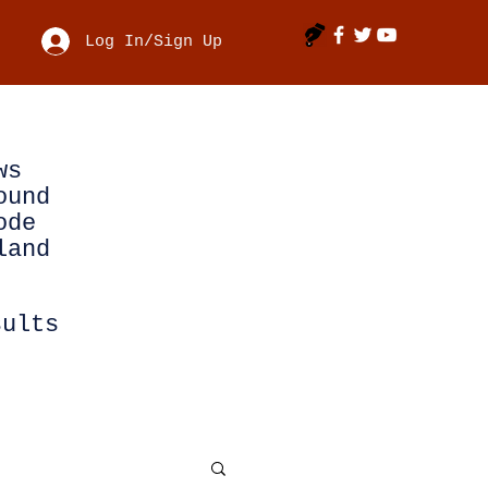
Log In/Sign Up
ws
ound
ode
land
sults