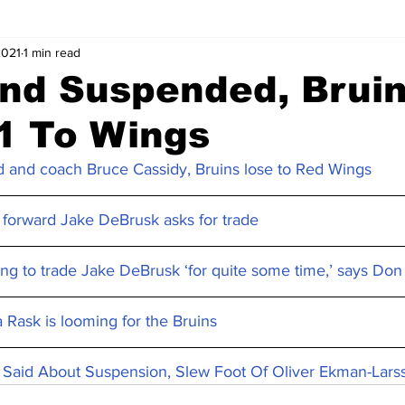
2021
1 min read
nd Suspended, Brui
1 To Wings
 and coach Bruce Cassidy, Bruins lose to Red Wings
 forward Jake DeBrusk asks for trade
ing to trade Jake DeBrusk ‘for quite some time,’ says D
 Rask is looming for the Bruins
Said About Suspension, Slew Foot Of Oliver Ekman-Lars