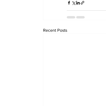
Recent Posts