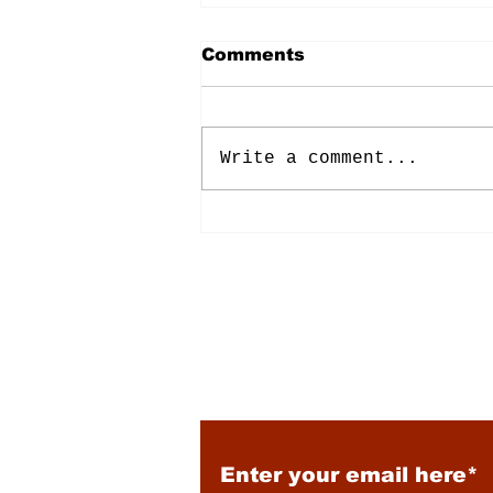
Comments
Write a comment...
Energy: Rising Rates &
Tensions
Subscribe to Our New