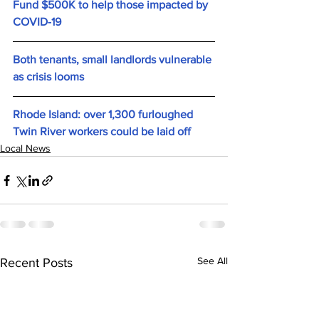
Fund $500K to help those impacted by 
COVID-19
Both tenants, small landlords vulnerable 
as crisis looms
Rhode Island: over 1,300 furloughed 
Twin River workers could be laid off
Local News
See All
Recent Posts