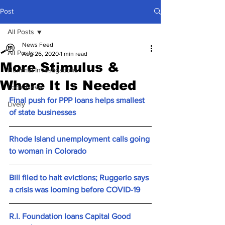
Post
All Posts
News Feed
All Posts
Aug 26, 2020
1 min read
More Stimulus &
Hummel Investigations
Where It Is Needed
Local News
Final push for PPP loans helps smallest 
Lively
of state businesses
Rhode Island unemployment calls going 
to woman in Colorado
Bill filed to halt evictions; Ruggerio says 
a crisis was looming before COVID-19
R.I. Foundation loans Capital Good 