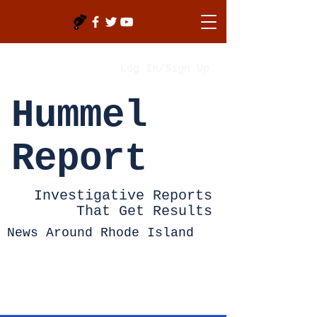
Log In/Sign Up
Hummel
Report
Investigative Reports
That Get Results
News Around Rhode Island