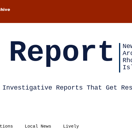
chive
 Report
Ne
Ar
Rh
Is
Investigative Reports That Get Re
tions
Local News
Lively