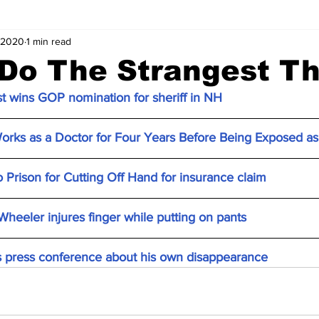
 2020
1 min read
Do The Strangest Th
t wins GOP nomination for sheriff in NH
rks as a Doctor for Four Years Before Being Exposed as
rison for Cutting Off Hand for insurance claim
 Wheeler injures finger while putting on pants
s press conference about his own disappearance