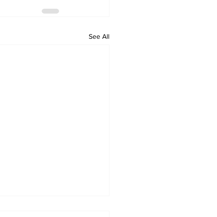
See All