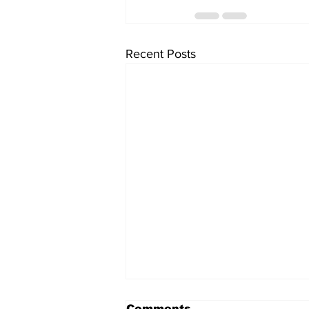
Recent Posts
Comments