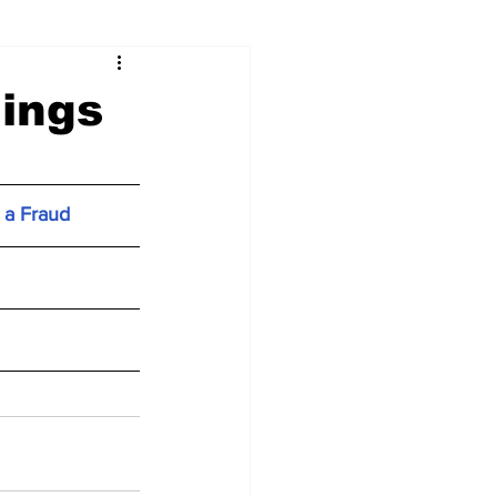
ings
 a Fraud