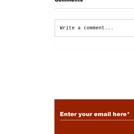
Write a comment...
Energy: Rising Rates &
Tensions
Subscribe to Our New