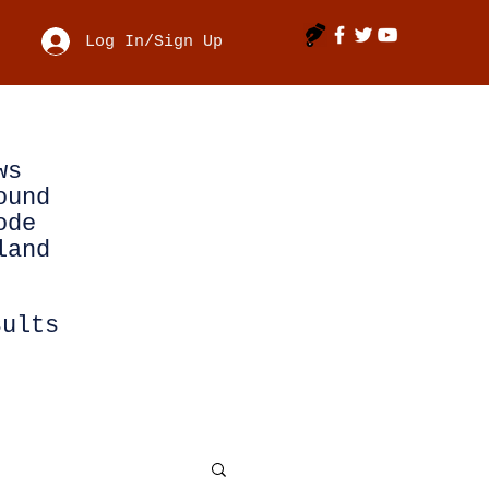
Log In/Sign Up
ws
ound
ode
land
sults