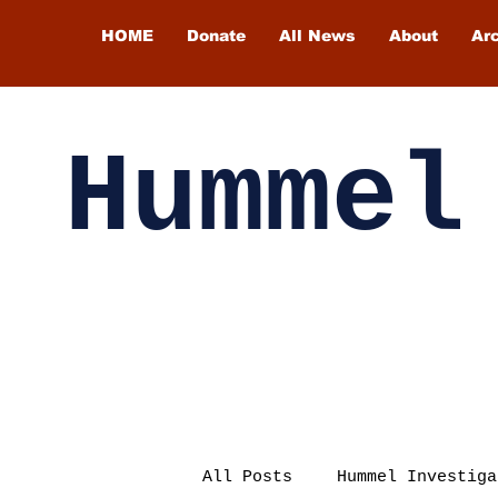
HOME
Donate
All News
About
Ar
Hummel
All Posts
Hummel Investiga