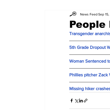
News Feed
Sep 15,
People 
Transgender anarchis
5th Grade Dropout Wo
Woman Sentenced to P
Phillies pitcher Zack
Missing hiker crashe