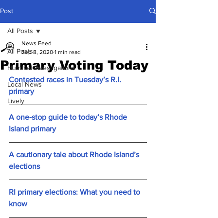
Post
All Posts
News Feed
All Posts
Sep 8, 2020
1 min read
Primary Voting Today
Hummel Investigations
Contested races in Tuesday’s R.I. 
Local News
primary
Lively
A one-stop guide to today’s Rhode 
Island primary
A cautionary tale about Rhode Island’s 
elections
RI primary elections: What you need to 
know