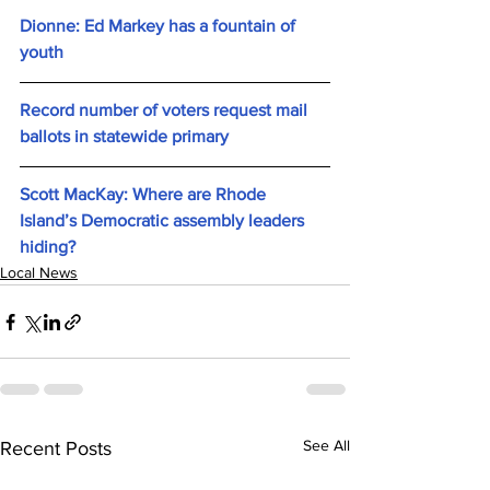
Dionne: Ed Markey has a fountain of 
youth
Record number of voters request mail 
ballots in statewide primary
Scott MacKay: Where are Rhode 
Island’s Democratic assembly leaders 
hiding?
Local News
See All
Recent Posts