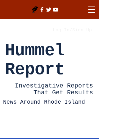
Log In/Sign Up
Hummel
Report
Investigative Reports
That Get Results
News Around Rhode Island