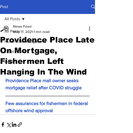
Post
All Posts
News Feed
All Posts
May 17, 2021
1 min read
Providence Place Late
Hummel Investigations
On Mortgage,
Local News
Fishermen Left
Lively
Hanging In The Wind
Providence Place mall owner seeks 
mortgage relief after COVID struggle
Few assurances for fishermen in federal 
offshore wind approval