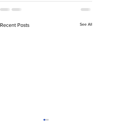
See All
Recent Posts