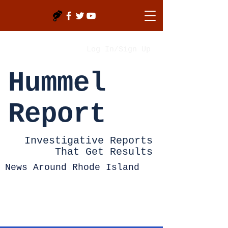
Log In/Sign Up
Hummel
Report
Investigative Reports
That Get Results
News Around Rhode Island