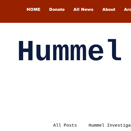
HOME
Donate
All News
About
Ar
Hummel
All Posts
Hummel Investiga