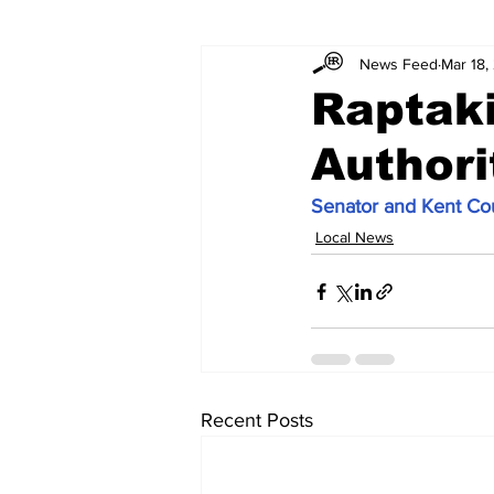
News Feed
Mar 18,
Raptak
Authori
Senator and Kent Cou
Local News
Recent Posts