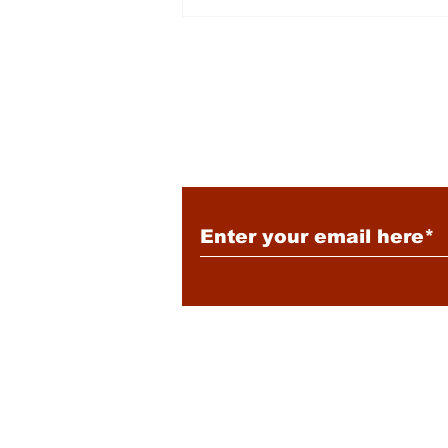
Energy: Rising Rates &
Tensions
Subscribe to Our New