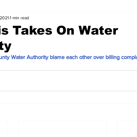
 2021
1 min read
is Takes On Water
ty
nty Water Authority blame each other over billing compla