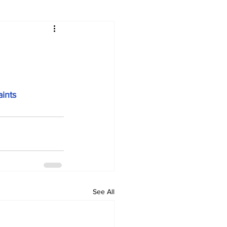
ints
See All