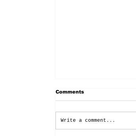
Comments
Write a comment...