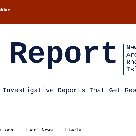
chive
 Report
Ne
Ar
Rh
Is
Investigative Reports That Get Re
tions
Local News
Lively