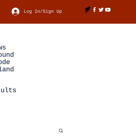
Log In/Sign Up
ws
ound
ode
land
sults