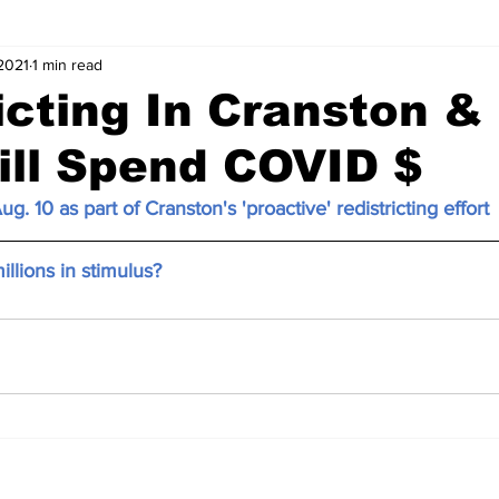
2021
1 min read
icting In Cranston 
ill Spend COVID $
ug. 10 as part of Cranston's 'proactive' redistricting effort
illions in stimulus?