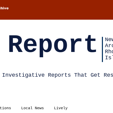
chive
 Report
Ne
Ar
Rh
Is
Investigative Reports That Get Re
tions
Local News
Lively