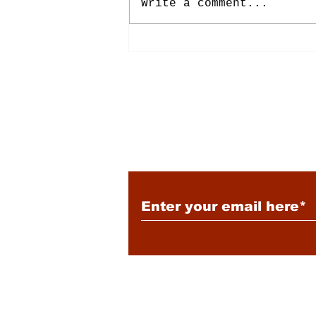
Write a comment...
Energy: Rising Rates &
Tensions
Subscribe to Our New