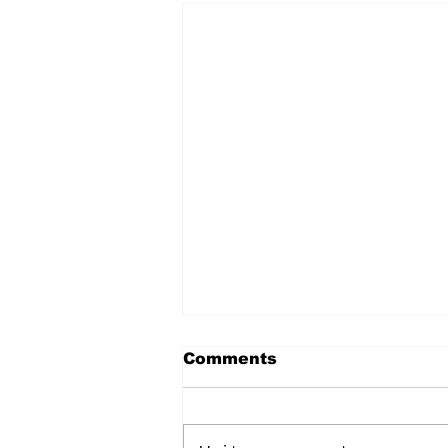
Comments