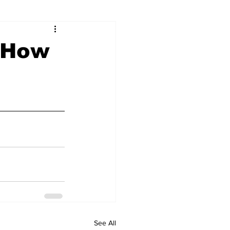
& How
See All