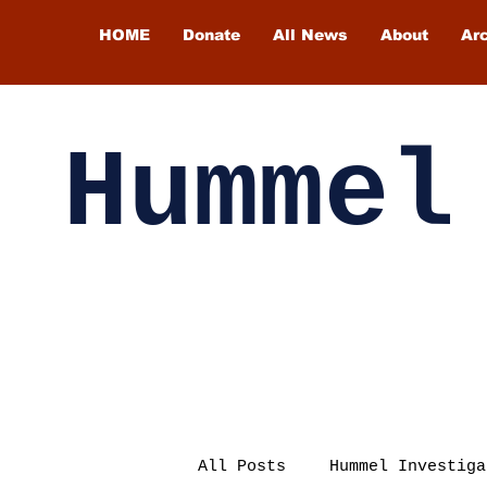
HOME
Donate
All News
About
Ar
Hummel
All Posts
Hummel Investiga