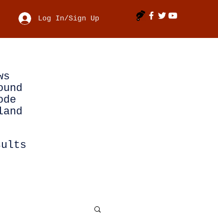
Log In/Sign Up
ws
ound
ode
land
sults