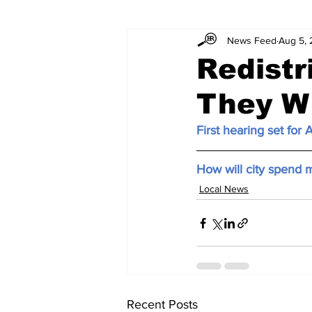
News Feed
Aug 5, 
Redistr
They W
First hearing set for A
How will city spend m
Local News
Recent Posts