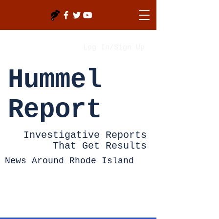
Log In/Sign Up
Hummel
Report
Investigative Reports
That Get Results
News Around Rhode Island