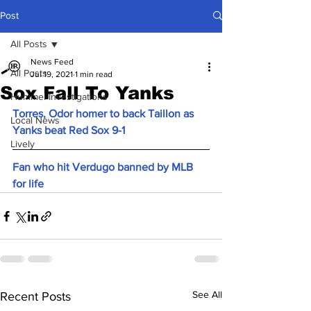
Post
All Posts
News Feed
All Posts
Jul 19, 2021
1 min read
Sox Fall To Yanks
Hummel Investigations
Torres, Odor homer to back Taillon as 
Local News
Yanks beat Red Sox 9-1
Lively
Fan who hit Verdugo banned by MLB 
for life
See All
Recent Posts