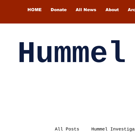
HOME
Donate
All News
About
Ar
Hummel
All Posts
Hummel Investiga