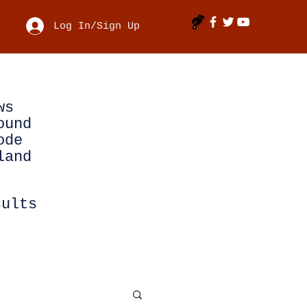
Log In/Sign Up
ws
ound
ode
land
sults