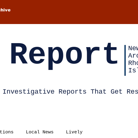
chive
 Report
Ne
Ar
Rh
Is
Investigative Reports That Get Re
tions
Local News
Lively