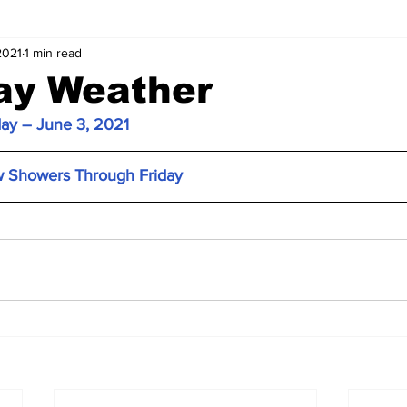
2021
1 min read
ay Weather
day – June 3, 2021
w Showers Through Friday