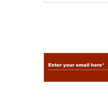
Energy: Rising Rates &
Tensions
Subscribe to Our New