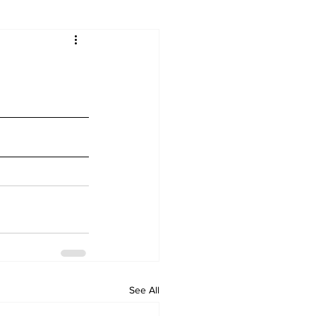
See All