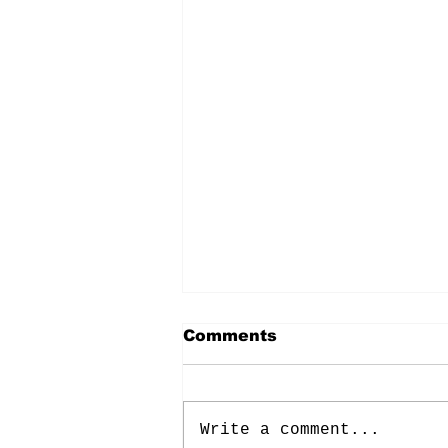
Comments
Write a comment...