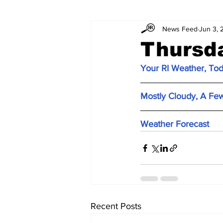
News Feed
Jun 3, 
Thursd
Your RI Weather, To
Mostly Cloudy, A Fe
Weather Forecast
Recent Posts