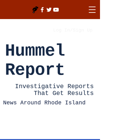
Log In/Sign Up
Hummel
Report
Investigative Reports
That Get Results
News Around Rhode Island