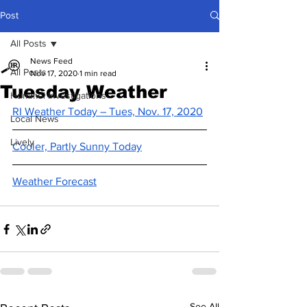
Post
All Posts
News Feed
All Posts
Nov 17, 2020
1 min read
Tuesday Weather
Hummel Investigations
RI Weather Today – Tues, Nov. 17, 2020
Local News
Lively
Cooler, Partly Sunny Today
Weather Forecast
See All