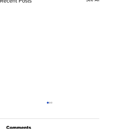
Recent Posts
Comments