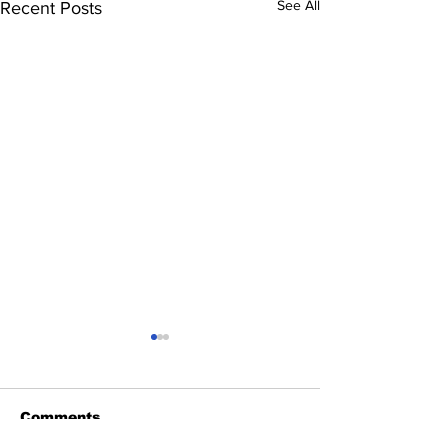
See All
Recent Posts
Comments