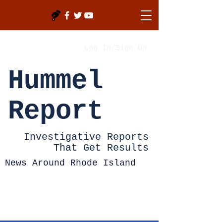
Log In/Sign Up
Hummel
Report
Investigative Reports
That Get Results
News Around Rhode Island