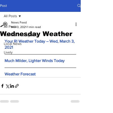
Post
All Posts
News Feed
All Posts
Mar 3, 2021
1 min read
Wednesday Weather
Hummel Investigations
Your RI Weather Today – Wed, March 3, 
Local News
2021
Lively
Much Milder, Lighter Winds Today
Weather Forecast