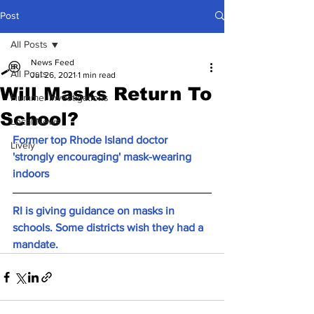
Post
All Posts
News Feed
All Posts
Jul 26, 2021
1 min read
Will Masks Return To
Hummel Investigations
School?
Local News
Former top Rhode Island doctor 
Lively
'strongly encouraging' mask-wearing 
indoors
RI is giving guidance on masks in 
schools. Some districts wish they had a 
mandate.