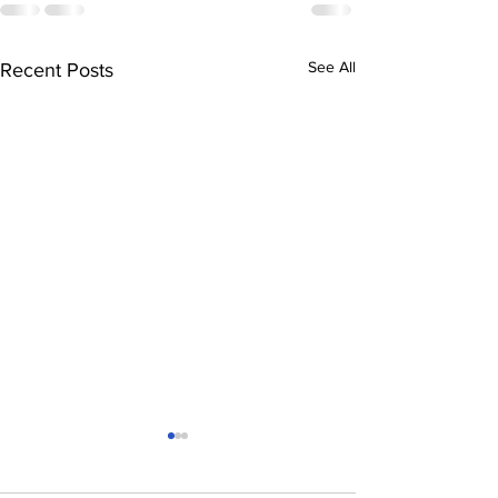
See All
Recent Posts