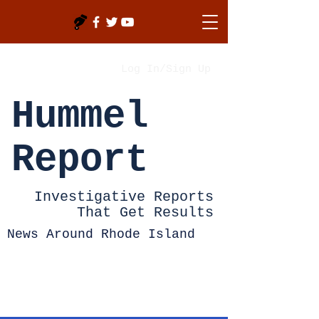
Log In/Sign Up
Hummel
Report
Investigative Reports
That Get Results
News Around Rhode Island