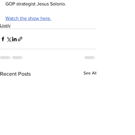
GOP strategist Jesus Solorio.
Watch the show here.
Lively
See All
Recent Posts