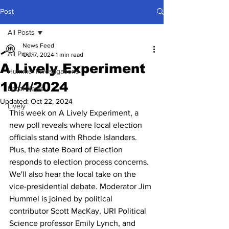
Post
All Posts
News Feed
All Posts
Oct 7, 2024
1 min read
A Lively Experiment
Hummel Investigations
10/4/2024
Local News
Updated:
Oct 22, 2024
Lively
This week on A Lively Experiment, a 
new poll reveals where local election 
officials stand with Rhode Islanders. 
Plus, the state Board of Election 
responds to election process concerns. 
We'll also hear the local take on the 
vice-presidential debate. Moderator Jim 
Hummel is joined by political 
contributor Scott MacKay, URI Political 
Science professor Emily Lynch, and 