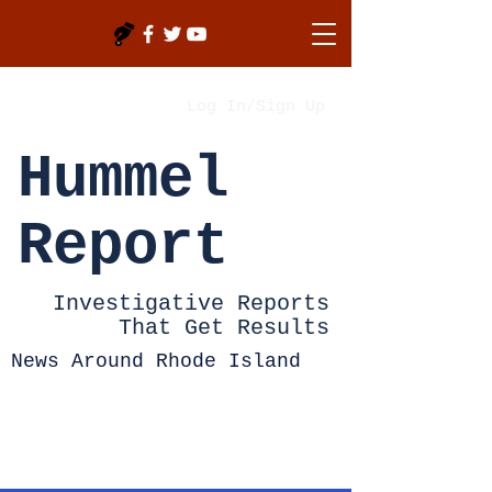
Log In/Sign Up
Hummel
Report
Investigative Reports
That Get Results
News Around Rhode Island