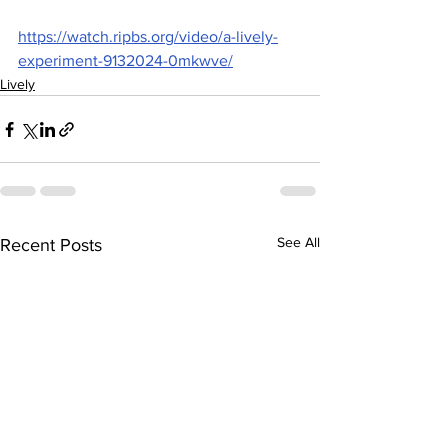
https://watch.ripbs.org/video/a-lively-
experiment-9132024-0mkwve/
Lively
See All
Recent Posts