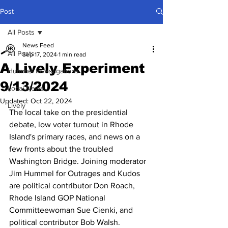
Post
All Posts
News Feed
All Posts
Sep 17, 2024
1 min read
A Lively Experiment
Hummel Investigations
9/13/2024
Local News
Updated:
Oct 22, 2024
Lively
The local take on the presidential 
debate, low voter turnout in Rhode 
Island's primary races, and news on a 
few fronts about the troubled 
Washington Bridge. Joining moderator 
Jim Hummel for Outrages and Kudos 
are political contributor Don Roach, 
Rhode Island GOP National 
Committeewoman Sue Cienki, and 
political contributor Bob Walsh.