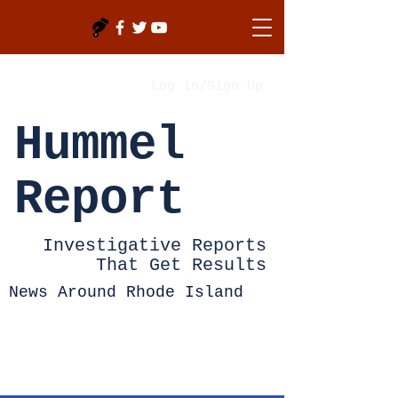
Log In/Sign Up
Hummel
Report
Investigative Reports
That Get Results
News Around Rhode Island